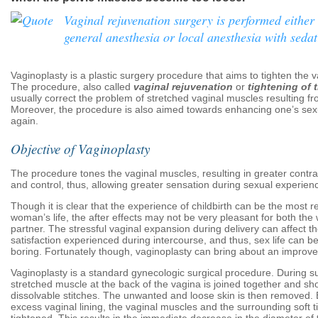
Vaginal rejuvenation surgery is performed either
general anesthesia or local anesthesia with sedat
Vaginoplasty is a plastic surgery procedure that aims to tighten the 
The procedure, also called
vaginal rejuvenation
or
tightening of 
usually correct the problem of stretched vaginal muscles resulting fro
Moreover, the procedure is also aimed towards enhancing one’s sexu
again.
Objective of Vaginoplasty
The procedure tones the vaginal muscles, resulting in greater contrac
and control, thus, allowing greater sensation during sexual experien
Though it is clear that the experience of childbirth can be the most r
woman’s life, the after effects may not be very pleasant for both t
partner. The stressful vaginal expansion during delivery can affect t
satisfaction experienced during intercourse, and thus, sex life can 
boring. Fortunately though, vaginoplasty can bring about an improv
Vaginoplasty is a standard gynecologic surgical procedure. During su
stretched muscle at the back of the vagina is joined together and sh
dissolvable stitches. The unwanted and loose skin is then removed.
excess vaginal lining, the vaginal muscles and the surrounding soft t
tightened. This results in the immediate decrease in the diameter of