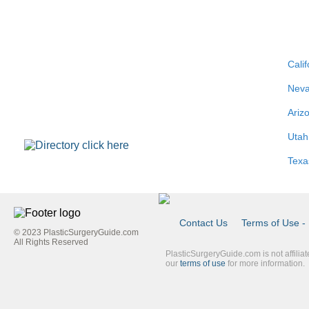
Calif
Nev
Ariz
Utah
Texa
Contact Us
Terms of Use - 
© 2023 PlasticSurgeryGuide.com
Footer
All Rights Reserved
PlasticSurgeryGuide.com is not affilia
Link
our
terms of use
for more information.
Blue
Second