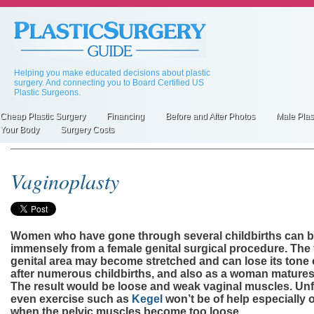
Skip
to
main
content
Helping you make educated decisions about plastic
surgery. And connecting you to Board Certified US
Plastic Surgeons.
Cheap Plastic Surgery
Financing
Before and After Photos
Male Plas
Primary
Your Body
Surgery Costs
inks
Vaginoplasty
Women who have gone through several childbirths can b
immensely from a female genital surgical procedure. The
genital area may become stretched and can lose its tone 
after numerous childbirths, and also as a woman matures
The result would be loose and weak vaginal muscles. Unf
even exercise such as
Kegel
won’t be of help especially 
when the pelvic muscles become too loose.