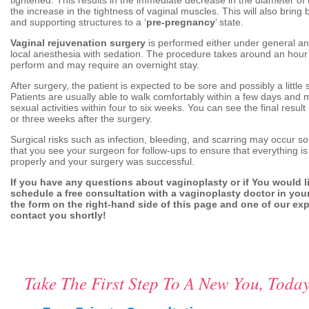
the increase in the tightness of vaginal muscles. This will also bring
and supporting structures to a ‘
pre-pregnancy
’ state.
Vaginal rejuvenation surgery
is performed either under general an
local anesthesia with sedation. The procedure takes around an hour 
perform and may require an overnight stay.
After surgery, the patient is expected to be sore and possibly a little 
Patients are usually able to walk comfortably within a few days and 
sexual activities within four to six weeks. You can see the final resul
or three weeks after the surgery.
Surgical risks such as infection, bleeding, and scarring may occur so 
that you see your surgeon for follow-ups to ensure that everything is
properly and your surgery was successful.
If you have any questions about vaginoplasty or if You would l
schedule a free consultation with a vaginoplasty doctor in your a
the form on the right-hand side of this page and one of our expe
contact you shortly!
Take The First Step To A New You, Today