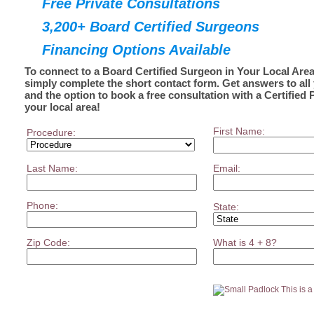
Free Private Consultations
3,200+ Board Certified Surgeons
Financing Options Available
To connect to a Board Certified Surgeon in Your Local Area
simply complete the short contact form. Get answers to all
and the option to book a free consultation with a Certified 
your local area!
First Name:
Procedure:
Last Name:
Email:
Phone:
State:
Zip Code:
What is 4 + 8?
This is 