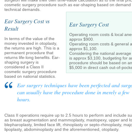
surgeon will make their own time-value calculation as to the final pric
cosmetic surgery procedure such as ear-shaping based on demand o
technical demands.
Ear Surgery Cost vs
Ear Surgery Cost
Result
Operating room costs & local anes
In terms of the value of the
approx $900.
money invested in otoplasty,
Operating room costs & general a
the returns are high. This is a
approx $1,100.
permanent procedure that
Considering the national average
returns life-long benefits. Ear-
is approx $3,100, budgeting for 
shaping surgery is
procedure should be based on an
considered a Class II
$5,000 in direct cash out-of-pock
cosmetic surgery procedure
based on national statistics.
Ear surgery techniques have been perfected and surg
can usually have the procedure done in merely a few
hours.
Class II operations require up to 2.5 hours to perform and include s
as breast augmentation and mammoplasty, mastopexy, upper and l
blepharoplasty, limited face lift, rhinoplasty or septo-rhinoplasty, maj
lipoplasty, abdominoplasty and the aforementioned, otoplasty.