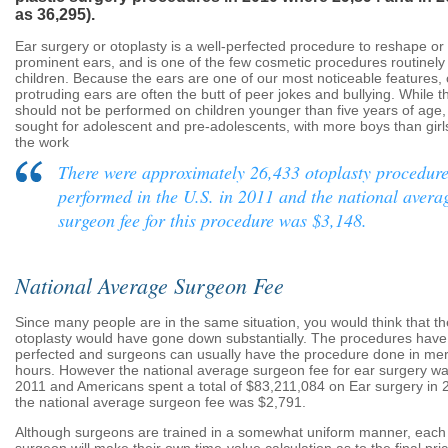
as 36,295).
Ear surgery or otoplasty is a well-perfected procedure to reshape or
prominent ears, and is one of the few cosmetic procedures routinel
children. Because the ears are one of our most noticeable features, 
protruding ears are often the butt of peer jokes and bullying. While 
should not be performed on children younger than five years of age, i
sought for adolescent and pre-adolescents, with more boys than girls
the work
There were approximately 26,433 otoplasty procedur
performed in the U.S. in 2011 and the national avera
surgeon fee for this procedure was $3,148.
National Average Surgeon Fee
Since many people are in the same situation, you would think that th
otoplasty would have gone down substantially. The procedures have
perfected and surgeons can usually have the procedure done in mer
hours. However the national average surgeon fee for ear surgery wa
2011 and Americans spent a total of $83,211,084 on Ear surgery in 
the national average surgeon fee was $2,791.
Although surgeons are trained in a somewhat uniform manner, each 