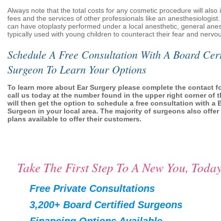
Always note that the total costs for any cosmetic procedure will also i
fees and the services of other professionals like an anesthesiologist.
can have otoplasty performed under a local anesthetic, general anes
typically used with young children to counteract their fear and nervo
Schedule A Free Consultation With A Board Cert
Surgeon To Learn Your Options
To learn more about Ear Surgery please complete the contact f
call us today at the number found in the upper right corner of 
will then get the option to schedule a free consultation with a 
Surgeon in your local area. The majority of surgeons also offer
plans available to offer their customers.
Take The First Step To A New You, Today
Free Private Consultations
3,200+ Board Certified Surgeons