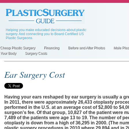
Skip
to
main
content
Helping you make educated decisions about plastic
surgery. And connecting you to Board Certified US
Plastic Surgeons.
Cheap Plastic Surgery
Financing
Before and After Photos
Male Plas
Primary
Your Body
Surgery Costs
inks
Ear Surgery Cost
Having your ears reshaped by ear surgery is usually a gr
In 2011, there were approximately 26,433 otoplasty proc
performed in the U.S. at an average cost of $2,800 to $4,0
surgeon's fee. Of that group, 10,827 of the patient were m
7,489 of the patients were age 13 to 19. The number of p
otoplasty is down from a high of 36,295 in 2000. (The num
plastic surgery procedures in 2010 where 29,894 and in 