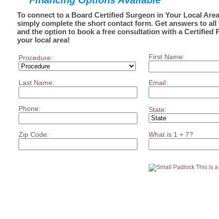
Financing Options Available
To connect to a Board Certified Surgeon in Your Local Area
simply complete the short contact form. Get answers to all
and the option to book a free consultation with a Certified 
your local area!
First Name:
Procedure:
Last Name:
Email:
Phone:
State:
Zip Code:
What is 1 + 7?
This is 