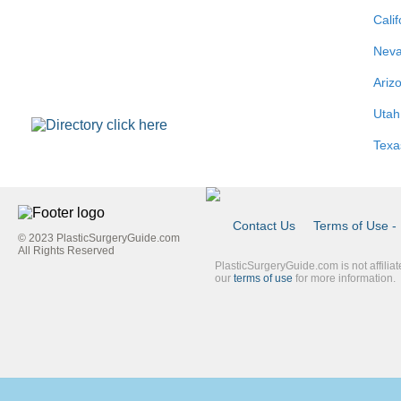
Calif
Nev
Ariz
Utah
Texa
Contact Us
Terms of Use - 
© 2023 PlasticSurgeryGuide.com
Footer
All Rights Reserved
PlasticSurgeryGuide.com is not affilia
Link
our
terms of use
for more information.
Blue
Second