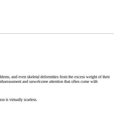
lems, and even skeletal deformities from the excess weight of their
 embarrassment and unwelcome attention that often come with
on is virtually scarless.