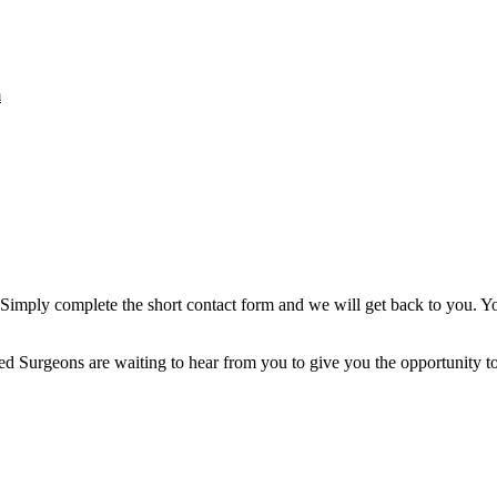
m
Simply complete the short contact form and we will get back to you. Yo
ied Surgeons are waiting to hear from you to give you the opportunity t