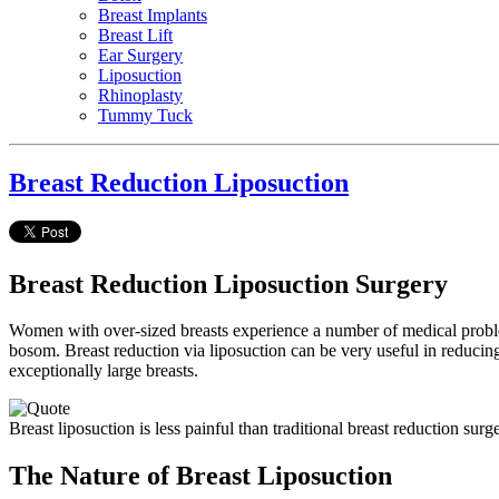
Breast Implants
Breast Lift
Ear Surgery
Liposuction
Rhinoplasty
Tummy Tuck
Breast Reduction Liposuction
Breast Reduction Liposuction Surgery
Women with over-sized breasts experience a number of medical problems
bosom. Breast reduction via liposuction can be very useful in reduci
exceptionally large breasts.
Breast liposuction is less painful than traditional breast reduction surge
The Nature of Breast Liposuction