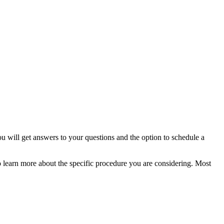
u will get answers to your questions and the option to schedule a
o learn more about the specific procedure you are considering. Most