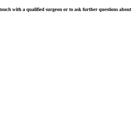
 touch with a qualified surgeon or to ask further questions about