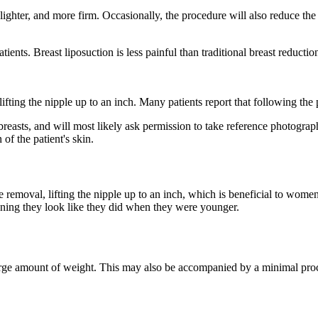
lighter, and more firm. Occasionally, the procedure will also reduce th
nts. Breast liposuction is less painful than traditional breast reduction
lifting the nipple up to an inch. Many patients report that following the 
breasts, and will most likely ask permission to take reference photograph
of the patient's skin.
ue removal, lifting the nipple up to an inch, which is beneficial to wom
eaning they look like they did when they were younger.
large amount of weight. This may also be accompanied by a minimal proc