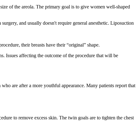
e size of the areola. The primary goal is to give women well-shaped
 surgery, and usually doesn't require general anesthetic. Liposuction
procedure, their breasts have their “original” shape.
s. Issues affecting the outcome of the procedure that will be
en who are after a more youthful appearance. Many patients report that
edure to remove excess skin. The twin goals are to tighten the chest