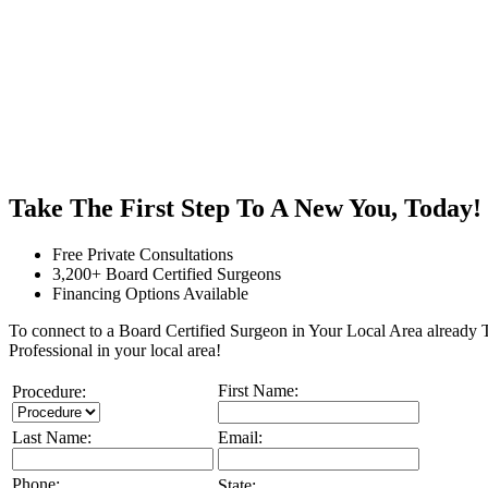
Take The First Step To A New You, Today!
Free Private Consultations
3,200+ Board Certified Surgeons
Financing Options Available
To connect to a Board Certified Surgeon in Your Local Area already To
Professional in your local area!
First Name:
Procedure:
Last Name:
Email:
Phone:
State: