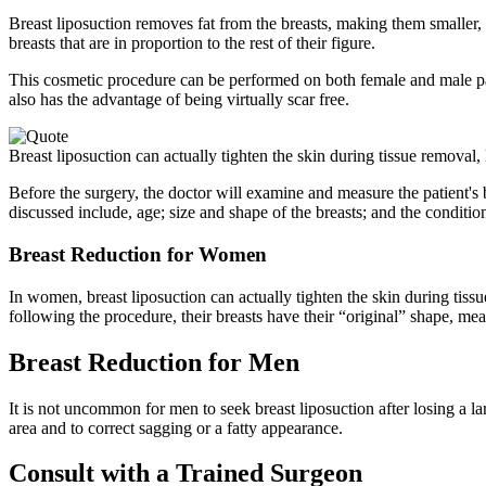
Breast liposuction removes fat from the breasts, making them smaller, 
breasts that are in proportion to the rest of their figure.
This cosmetic procedure can be performed on both female and male patie
also has the advantage of being virtually scar free.
Breast liposuction can actually tighten the skin during tissue removal, 
Before the surgery, the doctor will examine and measure the patient's 
discussed include, age; size and shape of the breasts; and the condition 
Breast Reduction for Women
In women, breast liposuction can actually tighten the skin during tiss
following the procedure, their breasts have their “original” shape, m
Breast Reduction for Men
It is not uncommon for men to seek breast liposuction after losing a 
area and to correct sagging or a fatty appearance.
Consult with a Trained Surgeon