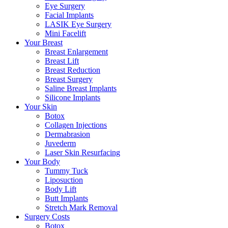
Eye Surgery
Facial Implants
LASIK Eye Surgery
Mini Facelift
Your Breast
Breast Enlargement
Breast Lift
Breast Reduction
Breast Surgery
Saline Breast Implants
Silicone Implants
Your Skin
Botox
Collagen Injections
Dermabrasion
Juvederm
Laser Skin Resurfacing
Your Body
Tummy Tuck
Liposuction
Body Lift
Butt Implants
Stretch Mark Removal
Surgery Costs
Botox