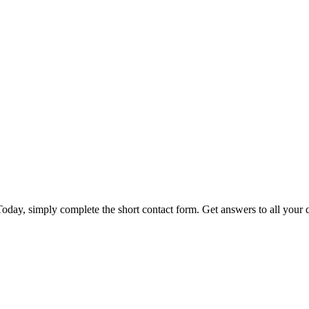
day, simply complete the short contact form. Get answers to all your qu