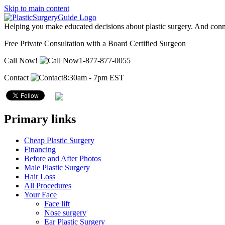
Skip to main content
Helping you make educated decisions about plastic surgery. And conn
Free Private Consultation with a Board Certified Surgeon
Call Now!
1-877-877-0055
Contact
8:30am - 7pm EST
Primary links
Cheap Plastic Surgery
Financing
Before and After Photos
Male Plastic Surgery
Hair Loss
All Procedures
Your Face
Face lift
Nose surgery
Ear Plastic Surgery