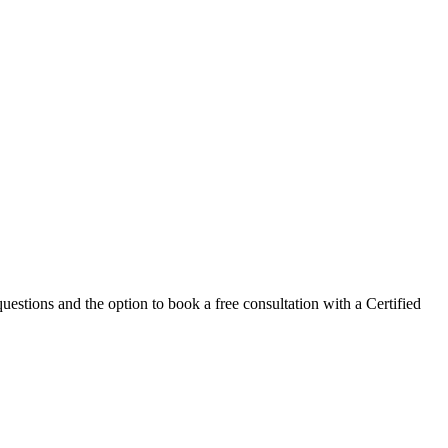
estions and the option to book a free consultation with a Certified