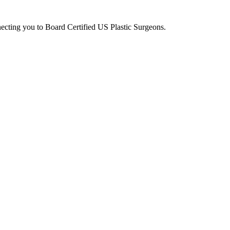
ecting you to Board Certified US Plastic Surgeons.