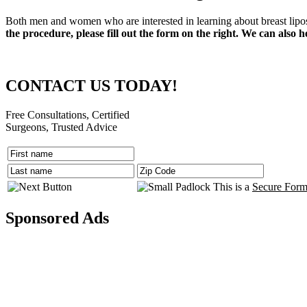
Both men and women who are interested in learning about breast lipos
the procedure, please fill out the form on the right. We can also h
CONTACT US TODAY!
Free Consultations, Certified
Surgeons, Trusted Advice
This is a
Secure For
Sponsored Ads