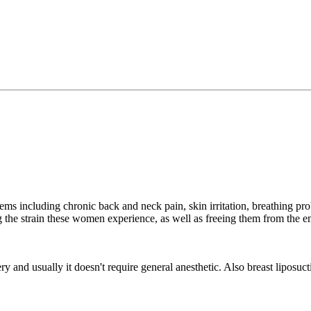
 including chronic back and neck pain, skin irritation, breathing prob
ng the strain these women experience, as well as freeing them from the
ry and usually it doesn't require general anesthetic. Also breast liposucti