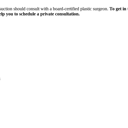
uction should consult with a board-certified plastic surgeon.
To get in
elp you to schedule a private consultation.
m