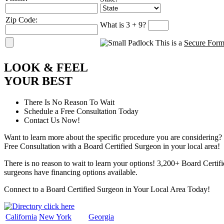
Zip Code:
What is 3 + 9?
This is a
Secure For
L
OOK
&
F
EEL
Y
OUR
B
EST
There Is No Reason To Wait
Schedule a Free Consultation Today
Contact Us Now!
Want to learn more about the specific procedure you are considering? 
Free Consultation with a Board Certified Surgeon in your local area!
There is no reason to wait to learn your options! 3,200+ Board Certif
surgeons have financing options available.
Connect to a Board Certified Surgeon in Your Local Area Today!
California
New York
Georgia