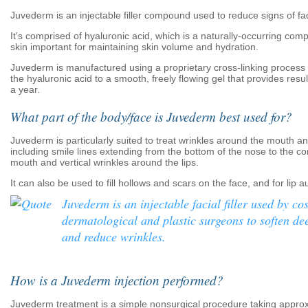
Juvederm is an injectable filler compound used to reduce signs of fac
It's comprised of hyaluronic acid, which is a naturally-occurring com
skin important for maintaining skin volume and hydration.
Juvederm is manufactured using a proprietary cross-linking process 
the hyaluronic acid to a smooth, freely flowing gel that provides resul
a year.
What part of the body/face is Juvederm best used for?
Juvederm is particularly suited to treat wrinkles around the mouth a
including smile lines extending from the bottom of the nose to the co
mouth and vertical wrinkles around the lips.
It can also be used to fill hollows and scars on the face, and for lip 
Juvederm is an injectable facial filler used by co
dermatological and plastic surgeons to soften dee
and reduce wrinkles.
How is a Juvederm injection performed?
Juvederm treatment is a simple nonsurgical procedure taking appro