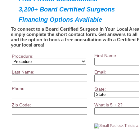
3,200+ Board Certified Surgeons
Financing Options Available
To connect to a Board Certified Surgeon in Your Local Area
simply complete the short contact form. Get answers to all
and the option to book a free consultation with a Certified 
your local area!
First Name:
Procedure:
Last Name:
Email:
Phone:
State:
Zip Code:
What is 5 + 2?
This is 