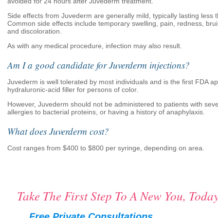
avoided for 24 hours after Juvederm treatment.
Side effects from Juvederm are generally mild, typically lasting less 
Common side effects include temporary swelling, pain, redness, bruis
and discoloration.
As with any medical procedure, infection may also result.
Am I a good candidate for Juverderm injections?
Juvederm is well tolerated by most individuals and is the first FDA 
hydraluronic-acid filler for persons of color.
However, Juvederm should not be administered to patients with sever
allergies to bacterial proteins, or having a history of anaphylaxis.
What does Juverderm cost?
Cost ranges from $400 to $800 per syringe, depending on area.
Take The First Step To A New You, Today
Free Private Consultations