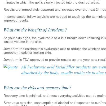
minutes in which the gel is slowly injected into the desired areas.
Results are immediately apparent and increase over the next 24 hou
In some cases, follow-up visits are needed to touch-up the administ
improved results.
What are the benefits of Juvederm?
As your skin ages, the hyaluronic acid in it breaks down resulting in 
loss of volume in the skin.
Juvederm replenishes this hyaluronic acid to reduce the wrinkles a
smoother, healthier looking skin.
Juvederm is FDA approved to provide results up to a year as a result
All hyaluronic acid facial filler products are even
absorbed by the body, usually within six to nine
What are the risks and recovery time?
Recovery time is minimal, and most everyday activities can be maint
Strenuous exercise, consumption of alcohol and exposure to sun/he