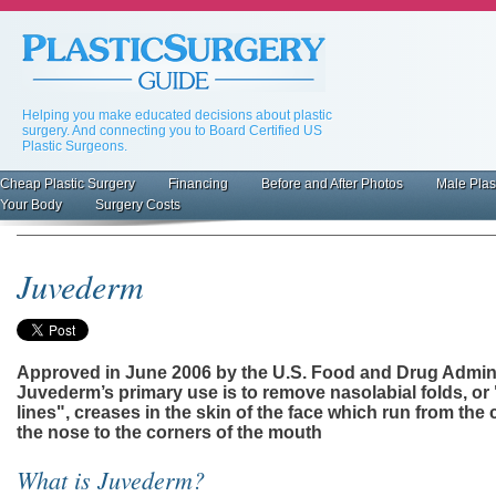
Skip
to
main
content
Helping you make educated decisions about plastic
surgery. And connecting you to Board Certified US
Plastic Surgeons.
Cheap Plastic Surgery
Financing
Before and After Photos
Male Plas
Primary
Your Body
Surgery Costs
inks
Juvederm
Approved in June 2006 by the U.S. Food and Drug Admini
Juvederm’s primary use is to remove nasolabial folds, or
lines", creases in the skin of the face which run from the 
the nose to the corners of the mouth
What is Juvederm?