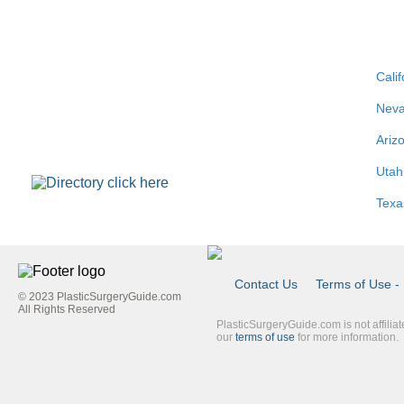
Calif
Nev
Ariz
Utah
Texa
Contact Us
Terms of Use - 
© 2023 PlasticSurgeryGuide.com
Footer
All Rights Reserved
PlasticSurgeryGuide.com is not affilia
Link
our
terms of use
for more information.
Blue
Second