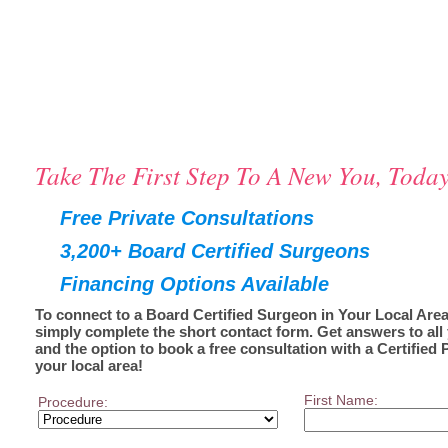
Take The First Step To A New You, Today
Free Private Consultations
3,200+ Board Certified Surgeons
Financing Options Available
To connect to a Board Certified Surgeon in Your Local Area
simply complete the short contact form. Get answers to all
and the option to book a free consultation with a Certified 
your local area!
First Name:
Procedure: