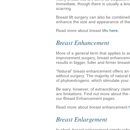
immediate, though there is usually a le
scarring.
Breast lift surgery can also be combined
enhance the size and appearance of the
Read more about breast lifts
here.
Breast Enhancement
More of a general term that applies to 
improvement surgery, breast enhancemen
results in bigger, fuller and firmer breast
“Natural” breast enhancement offers an 
without surgery. The majority of natur
of phytoestrogens, which stimulate your 
Be wary, however, of extraordinary clai
are limitations. Find out more about the
our Breast Enhancement pages.
Read more about breast enhancement
Breast Enlargement
In short, breast enlargement simply refer