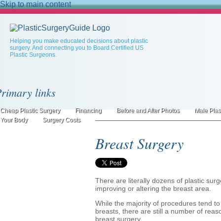
Skip to main content
Helping you make educated decisions about plastic
surgery. And connecting you to Board Certified US
Plastic Surgeons.
rimary links
Cheap Plastic Surgery
Financing
Before and After Photos
Male Plas
Your Body
Surgery Costs
Breast Surgery
There are literally dozens of plastic s
improving or altering the breast area.
While the majority of procedures tend t
breasts, there are still a number of re
breast surgery.