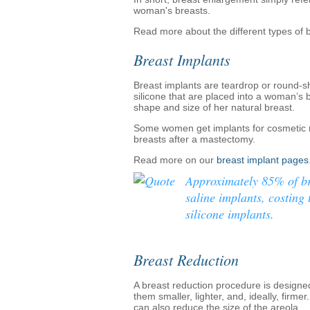
woman's breasts.
Read more about the different types of
Breast Implants
Breast implants are teardrop or round-s
silicone that are placed into a woman’s 
shape and size of her natural breast.
Some women get implants for cosmetic re
breasts after a mastectomy.
Read more on our
breast implant pages
Approximately 85% of br
saline implants, costing 
silicone implants.
Breast Reduction
A breast reduction procedure is designe
them smaller, lighter, and, ideally, firme
can also reduce the size of the areola.