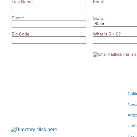
Last Name:
Email:
Phone:
State:
Zip Code:
What is 5 + 6?
This is 
Calif
Nev
Ariz
Utah
Texa