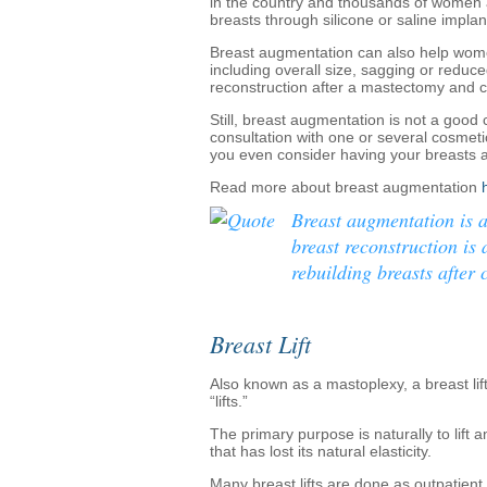
in the country and thousands of women 
breasts through silicone or saline implan
Breast augmentation can also help women
including overall size, sagging or reduc
reconstruction after a mastectomy and 
Still, breast augmentation is not a good
consultation with one or several cosmet
you even consider having your breasts
Read more about breast augmentation
Breast augmentation is 
breast reconstruction is
rebuilding breasts after c
Breast Lift
Also known as a mastoplexy, a breast lift 
“lifts.”
The primary purpose is naturally to lift
that has lost its natural elasticity.
Many breast lifts are done as outpatient