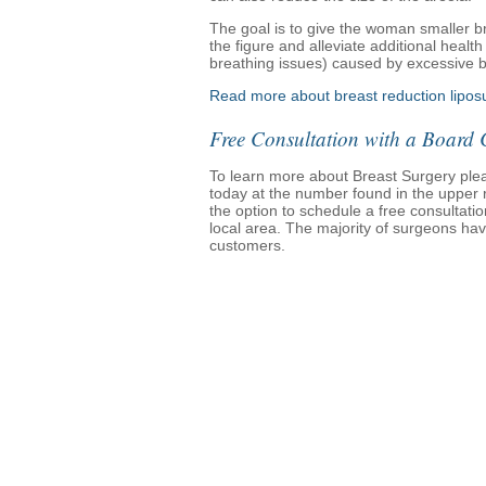
The goal is to give the woman smaller br
the figure and alleviate additional healt
breathing issues) caused by excessive b
Read more about breast reduction liposu
Free Consultation with a Board 
To learn more about Breast Surgery please
today at the number found in the upper ri
the option to schedule a free consultati
local area. The majority of surgeons have
customers.