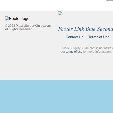
© 2023 PlasticSurgeryGuide.com
Footer Link Blue Secon
All Rights Reserved
Contact Us
Terms of Use - 
PlasticSurgeryGuide.com is not affilia
our
terms of use
for more information.