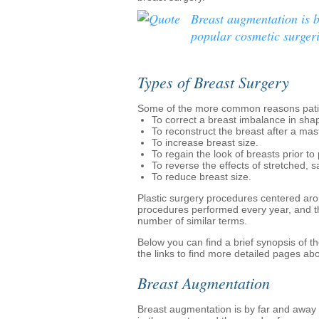
Breast augmentation is 
popular cosmetic surgeri
Types of Breast Surgery
Some of the more common reasons patie
To correct a breast imbalance in shap
To reconstruct the breast after a ma
To increase breast size.
To regain the look of breasts prior t
To reverse the effects of stretched, s
To reduce breast size.
Plastic surgery procedures centered ar
procedures performed every year, and th
number of similar terms.
Below you can find a brief synopsis of 
the links to find more detailed pages ab
Breast Augmentation
Breast augmentation is by far and away 