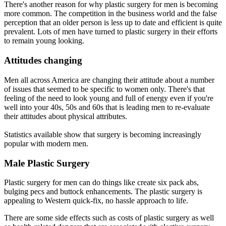
There's another reason for why plastic surgery for men is becoming
more common. The competition in the business world and the false
perception that an older person is less up to date and efficient is quite
prevalent. Lots of men have turned to plastic surgery in their efforts
to remain young looking.
Attitudes changing
Men all across America are changing their attitude about a number
of issues that seemed to be specific to women only. There's that
feeling of the need to look young and full of energy even if you're
well into your 40s, 50s and 60s that is leading men to re-evaluate
their attitudes about physical attributes.
Statistics available show that surgery is becoming increasingly
popular with modern men.
Male Plastic Surgery
Plastic surgery for men can do things like create six pack abs,
bulging pecs and buttock enhancements. The plastic surgery is
appealing to Western quick-fix, no hassle approach to life.
There are some side effects such as costs of plastic surgery as well