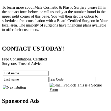
To learn more about Male Cosmetic & Plastic Surgery please fill in
the contact form below, or call us today at the number found in the
upper right corner of this page. You will then get the option to
schedule a free consultation with a Board Certified Surgeon in Your
local area. The majority of surgeons have financing plans available
to offer their customers.
CONTACT US TODAY!
Free Consultations, Certified
Surgeons, Trusted Advice
This is a
Secure
Form
Sponsored Ads