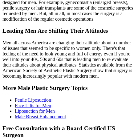
designed for men. For example, gynecomastia (enlarged breasts),
penile surgery or hair transplants are some of the cosmetic surgeries
requested by men. But, all in all, in most cases the surgery is a
modification of the regular cosmetic operations.
Leading Men Are Shifting Their Attitudes
Men all across America are changing their attitude about a number
of issues that seemed to be specific to women only. There's that
feeling of the need to look young and full of energy even if you're
well into your 40s, 50s and 60s that is leading men to re-evaluate
their attitudes about physical attributes. Statistics available from the
American Society of Aesthetic Plastic Surgery show that surgery is
becoming increasingly popular with modern men.
More Male Plastic Surgery Topics
Penile Liposuction
Face Lifts for Men
Liposuction for Men
Male Breast Enhancement
Free Consultation with a Board Certified US
Surgeon