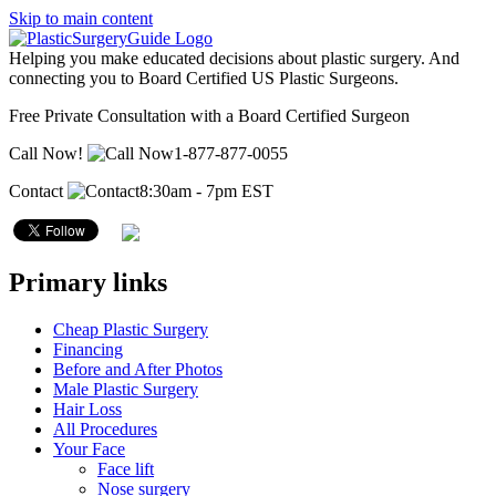
Skip to main content
Helping you make educated decisions about plastic surgery. And
connecting you to Board Certified US Plastic Surgeons.
Free Private Consultation with a Board Certified Surgeon
Call Now!
1-877-877-0055
Contact
8:30am - 7pm EST
Primary links
Cheap Plastic Surgery
Financing
Before and After Photos
Male Plastic Surgery
Hair Loss
All Procedures
Your Face
Face lift
Nose surgery