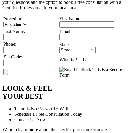
your questions and the option to book a free consultation with a
Certified Professional in your local area!
First Name:
Procedure:
Last Name:
Email:
Phone:
State:
Zip Code:
What is 2 + 1?
This is a
Secure
Form
L
OOK
&
F
EEL
Y
OUR
B
EST
There Is No Reason To Wait
Schedule a Free Consultation Today
Contact Us Now!
Want to learn more about the specific procedure you are