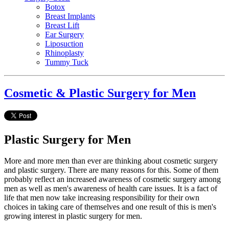
Botox
Breast Implants
Breast Lift
Ear Surgery
Liposuction
Rhinoplasty
Tummy Tuck
Cosmetic & Plastic Surgery for Men
Plastic Surgery for Men
More and more men than ever are thinking about cosmetic surgery
and plastic surgery. There are many reasons for this. Some of them
probably reflect an increased awareness of cosmetic surgery among
men as well as men's awareness of health care issues. It is a fact of
life that men now take increasing responsibility for their own
choices in taking care of themselves and one result of this is men's
growing interest in plastic surgery for men.