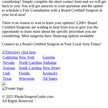
considering? Simply complete the short contact form and we will get
back to you. You will get answers to your questions and the option
to schedule a Free Consultation with a Board Certified Surgeon in
your local area!
There is no reason to wait to learn your options! 3,200+ Board
Certified Surgeons are waiting to hear from you to give you the
opportunity to learn more about the specific procedure you are
considering. Most surgeons have financing options available.
Connect to a Board Certified Surgeon in Your Local Area Today!
California
New York
Georgia
Nevada
North Carolina
Alabama
Arizona
South Carolina
New Jersey
Utah
Florida
Kentucky
Texas
Wisconsin
All States
© 2023 PlasticSurgeryGuide.com
All Rights Reserved