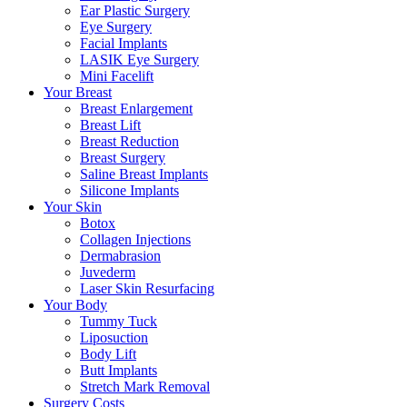
Ear Plastic Surgery
Eye Surgery
Facial Implants
LASIK Eye Surgery
Mini Facelift
Your Breast
Breast Enlargement
Breast Lift
Breast Reduction
Breast Surgery
Saline Breast Implants
Silicone Implants
Your Skin
Botox
Collagen Injections
Dermabrasion
Juvederm
Laser Skin Resurfacing
Your Body
Tummy Tuck
Liposuction
Body Lift
Butt Implants
Stretch Mark Removal
Surgery Costs