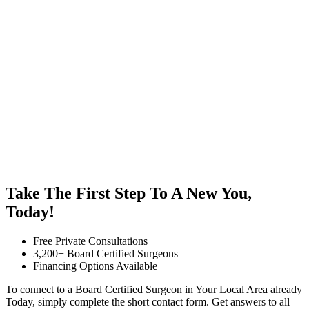
Take The First Step To A New You,
Today!
Free Private Consultations
3,200+ Board Certified Surgeons
Financing Options Available
To connect to a Board Certified Surgeon in Your Local Area already
Today, simply complete the short contact form. Get answers to all