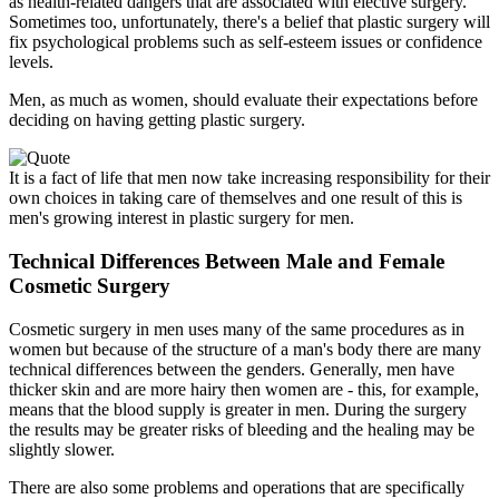
as health-related dangers that are associated with elective surgery.
Sometimes too, unfortunately, there's a belief that plastic surgery will
fix psychological problems such as self-esteem issues or confidence
levels.
Men, as much as women, should evaluate their expectations before
deciding on having getting plastic surgery.
It is a fact of life that men now take increasing responsibility for their
own choices in taking care of themselves and one result of this is
men's growing interest in plastic surgery for men.
Technical Differences Between Male and Female
Cosmetic Surgery
Cosmetic surgery in men uses many of the same procedures as in
women but because of the structure of a man's body there are many
technical differences between the genders. Generally, men have
thicker skin and are more hairy then women are - this, for example,
means that the blood supply is greater in men. During the surgery
the results may be greater risks of bleeding and the healing may be
slightly slower.
There are also some problems and operations that are specifically