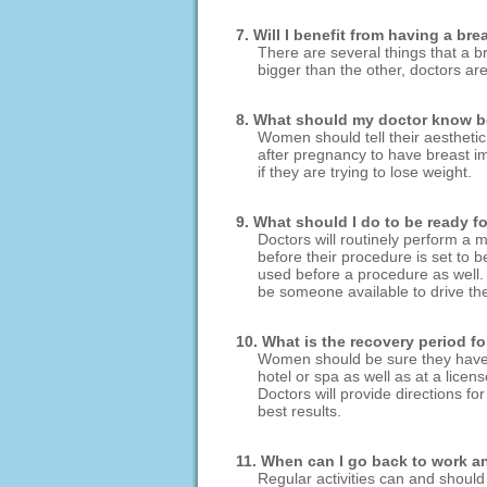
7. Will I benefit from having a br
There are several things that a b
bigger than the other, doctors ar
8. What should my doctor know be
Women should tell their aesthetic 
after pregnancy to have breast im
if they are trying to lose weight.
9. What should I do to be ready 
Doctors will routinely perform a 
before their procedure is set to 
used before a procedure as well. 
be someone available to drive the
10. What is the recovery period f
Women should be sure they have a 
hotel or spa as well as at a licen
Doctors will provide directions fo
best results.
11. When can I go back to work and
Regular activities can and shou