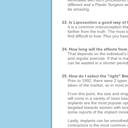
eliminated with such procedures a
different and a Plastic Surgeon wi
be amazing.
23. Is Liposuction a good way of
It is a common misconception that
farther from the truth. The most i
find difficult to lose. Plus you h
24. How long will the effects from
That depends on the individual's l
and regular exercise. If that is m
can be wasted in a shorter period
25. How do I select the "right" Br
Prior to 1992, there were 2 types
taken of the market, so in most in
From this point, the size and sha
will come in a variety of sizes 
implants are the most popular opt
targeted towards women with lon
some reports of the implant movin
Lastly, implants can be smoothed 
contracture is the most common c