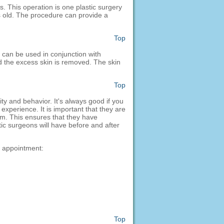
. This operation is one plastic surgery
rs old. The procedure can provide a
Top
 can be used in conjunction with
nd the excess skin is removed. The skin
Top
ty and behavior. It's always good if you
experience. It is important that they are
em. This ensures that they have
tic surgeons will have before and after
n appointment:
Top