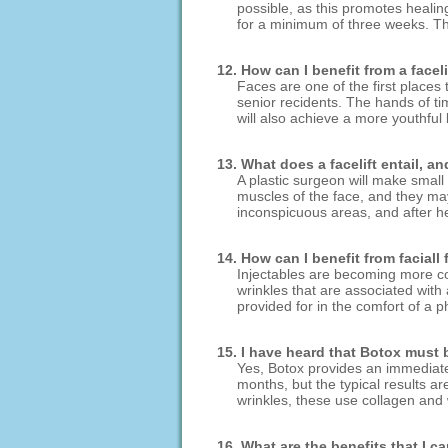
possible, as this promotes healin
for a minimum of three weeks. Thi
12. How can I benefit from a facel
Faces are one of the first places
senior recidents. The hands of t
will also achieve a more youthful
13. What does a facelift entail, a
A plastic surgeon will make small 
muscles of the face, and they ma
inconspicuous areas, and after he
14. How can I benefit from faciall
Injectables are becoming more co
wrinkles that are associated with 
provided for in the comfort of a p
15. I have heard that Botox must b
Yes, Botox provides an immediate 
months, but the typical results ar
wrinkles, these use collagen and w
16. What are the benefits that I 