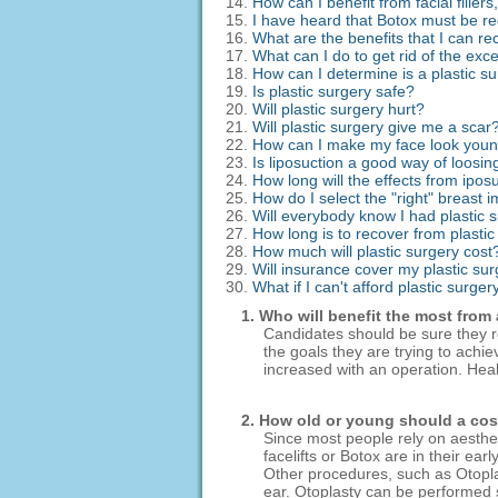
How can I benefit from facial fille
I have heard that Botox must be reg
What are the benefits that I can r
What can I do to get rid of the exc
How can I determine is a plastic su
Is plastic surgery safe?
Will plastic surgery hurt?
Will plastic surgery give me a scar
How can I make my face look you
Is liposuction a good way of loosin
How long will the effects from iposu
How do I select the "right" breast 
Will everybody know I had plastic 
How long is to recover from plasti
How much will plastic surgery cost
Will insurance cover my plastic su
What if I can't afford plastic surger
1. Who will benefit the most from
Candidates should be sure they rea
the goals they are trying to achi
increased with an operation. Healt
2. How old or young should a co
Since most people rely on aesthe
facelifts or Botox are in their ea
Other procedures, such as Otoplas
ear. Otoplasty can be performed s