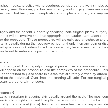
blished medical practice with procedures considered relatively simple, e
 every year. However, just like any other type of surgery, there are so
eaction. That being said, complications from plastic surgery are very rar
urgery and the patient. Generally speaking, non-surgical plastic surgery
 these will be invasive and thus appropriate precautions are taken to en
er the procedure. These procedures will typically use anesthetics and s
ts, is usually during the recovery period, and only then any pain or dis
ill give you strict orders to reduce your activity level to ensure that he
purchased to reduce any pain or discomfort.
 scar?
r non-surgical. The majority of surgical procedures are invasive procedu
will depend on the procedure and the complexity of the procedure. This 
been trained to place scars in places that are rarely viewed by others
nd on the individual. Over time, the scarring will fade. For non-surgica
cars are generally not seen.
 younger?
 elasticity resulting in sagging skin usually around the neck. The most 
edure involves tightening and lifting the excessive skin around the face a
notably the forehead (brow). Another common feature of aging is wrinkl