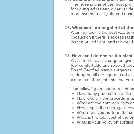
The nose is one of the most promi
for young adults and older recide
more symmetrically shaped nose, 
17. What can I do to get rid of th
A tummy tuck is the best way to r
liposuction if there is excess fa
is then pulled tight, and this can
18. How can I determine if a plast
A visit to the plastic surgeon gi
feel comfortable and relaxed aroun
Board Certified plastic surgeons
undergone all the rigorous educat
pictures of their patients that you
The following are some recommend
How many procedures of this
How long will the procedure t
What are the common risks as
How long is the average recov
Where will you perform the su
What is the total cost of the 
What is your policy on surgica