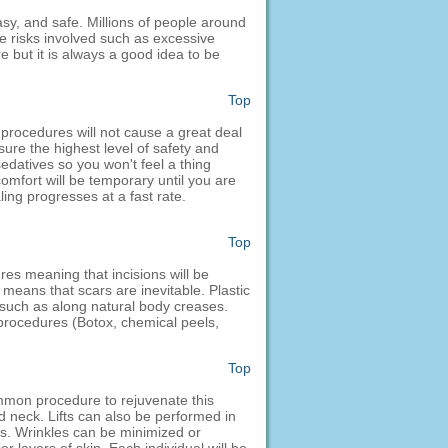
asy, and safe. Millions of people around
me risks involved such as excessive
e but it is always a good idea to be
Top
 procedures will not cause a great deal
sure the highest level of safety and
edatives so you won't feel a thing
comfort will be temporary until you are
aling progresses at a fast rate.
Top
res meaning that incisions will be
means that scars are inevitable. Plastic
 such as along natural body creases.
l procedures (Botox, chemical peels,
Top
common procedure to rejuvenate this
nd neck. Lifts can also be performed in
es. Wrinkles can be minimized or