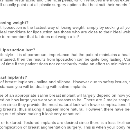
s laser resurfacing and chemical peels, which removes the most exterior
ll usually point out all plastic surgery options that best suit their need
 losing weight?
 liposuction is the fastest way of losing weight, simply by sucking all 
deal candidate for liposuction are those who are close to their ideal weig
ave to remember that fat does not weigh a lot!
 Liposuction last?
ifestyle. It is of paramount importance that the patient maintains a healt
aintained, then the results from liposuction can be quite long lasting. Co
 of time if the patient does not consciously make an effort to minimize 
east Implants?
 of breast implants - saline and silicone. However due to safety issues,
stances you will be dealing with saline implants.
pe of an appropriate saline breast implant will largely depend on how y
based on how large you want your breasts to be. There are 2 major sha
ion since they provide the most natural look with fewer complications.
g breasts, thus making it appear more natural. However, there have b
g out of place making it look very unnatural.
or textured. Textured implants are desired since there is a less likelih
omplication of breast augmentation surgery. This is when your body re