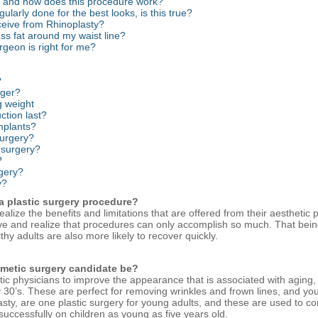
rs, and how does this procedure work?
ularly done for the best looks, is this true?
eceive from Rhinoplasty?
ess fat around my waist line?
rgeon is right for me?
?
nger?
g weight
ction last?
implants?
surgery?
c surgery?
?
rgery?
y?
 a plastic surgery procedure?
lize the benefits and limitations that are offered from their aesthetic 
eve and realize that procedures can only accomplish so much. That bein
hy adults are also more likely to recover quickly.
smetic surgery candidate be?
tic physicians to improve the appearance that is associated with aging
rly 30’s. These are perfect for removing wrinkles and frown lines, and yo
ty, are one plastic surgery for young adults, and these are used to cor
uccessfully on children as young as five years old.