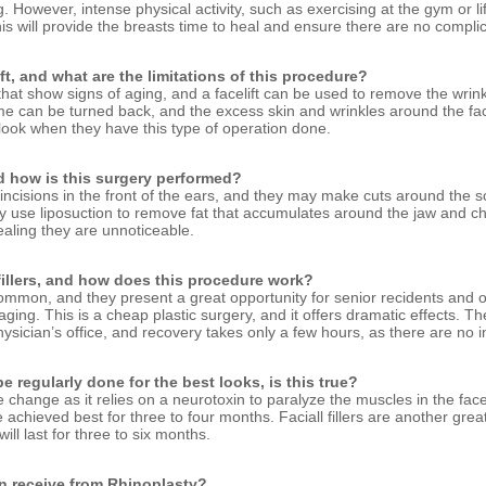
g. However, intense physical activity, such as exercising at the gym or l
s will provide the breasts time to heal and ensure there are no complic
ift, and what are the limitations of this procedure?
 that show signs of aging, and a facelift can be used to remove the wrin
ime can be turned back, and the excess skin and wrinkles around the f
 look when they have this type of operation done.
nd how is this surgery performed?
incisions in the front of the ears, and they may make cuts around the scal
y use liposuction to remove fat that accumulates around the jaw and ch
aling they are unnoticeable.
 fillers, and how does this procedure work?
mmon, and they present a great opportunity for senior recidents and ot
aging. This is a cheap plastic surgery, and it offers dramatic effects. 
hysician’s office, and recovery takes only a few hours, as there are no i
e regularly done for the best looks, is this true?
change as it relies on a neurotoxin to paralyze the muscles in the face
e achieved best for three to four months. Faciall fillers are another gre
ill last for three to six months.
can receive from Rhinoplasty?