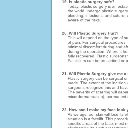
19. Is plastic surgery safe?
Today, plastic surgery is an esta
the world undergo plastic surgery
bleeding, infections, and suture r
aware of the risks.
20. Will Plastic Surgery Hurt?
This will depend on the type of s
of pain. For surgical procedures,
minimal discomfort during and aft
during the operation. Where it hur
fully recovered. Plastic surgeons w
Painkillers can be prescribed or 
21. Will Plastic Surgery give me a
Plastic surgery can be surgical o
made. The extent of the incision 
surgeons recognize this and have 
The severity of scarring will depe
micordermabrasion), permanent s
22. How can I make my face look
As we age, our skin will lose its
situation is a facelift. This proc
specific areas of the face, most 