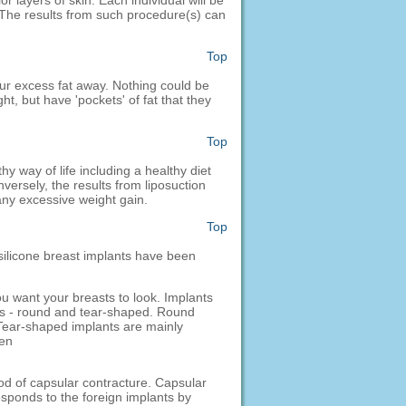
 layers of skin. Each individual will be
s. The results from such procedure(s) can
Top
your excess fat away. Nothing could be
ht, but have 'pockets' of fat that they
Top
hy way of life including a healthy diet
nversely, the results from liposuction
any excessive weight gain.
Top
 silicone breast implants have been
ou want your breasts to look. Implants
pes - round and tear-shaped. Round
 Tear-shaped implants are mainly
een
ood of capsular contracture. Capsular
sponds to the foreign implants by