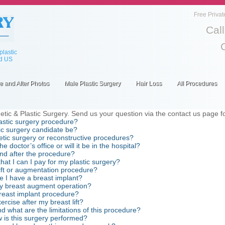
Free Privat
Cal
lastic
ed US
e and After Photos
Male Plastic Surgery
Hair Loss
All Procedures
c & Plastic Surgery. Send us your question via the contact us page fou
lastic surgery procedure?
c surgery candidate be?
tic surgery or reconstructive procedures?
doctor’s office or will it be in the hospital?
and after the procedure?
hat I can I pay for my plastic surgery?
 lift or augmentation procedure?
 I have a breast implant?
my breast augment operation?
breast implant procedure?
rcise after my breast lift?
nd what are the limitations of this procedure?
w is this surgery performed?