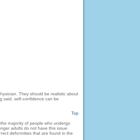
physician. They should be realistic about
g said, self-confidence can be
Top
, the majority of people who undergo
unger adults do not have this issue.
rect deformities that are found in the