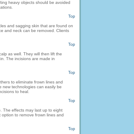
ifting heavy objects should be avoided
ations.
Top
kles and sagging skin that are found on
ace and neck can be removed. Clients
Top
p as well. They will then lift the
in. The incisions are made in
Top
hers to eliminate frown lines and
The new technologies can easily be
ncisions to heal.
Top
. The effects may last up to eight
at option to remove frown lines and
Top