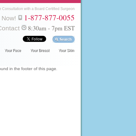
e Consultation with a Board Certified Surgeon
1-877-877-0055
l Now!
8:30am - 7pm EST
Contact
Your Face
Your Breast
Your Skin
nd in the footer of this page.