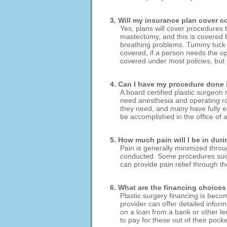
3. Will my insurance plan cover 
Yes, plans will cover procedures
mastectomy, and this is covered b
breathing problems. Tummy tuck s
covered, if a person needs the op
covered under most policies, but
4. Can I have my procedure done in
A board certified plastic surgeon
need anesthesia and operating roo
they need, and many have fully equ
be accomplished in the office of a
5. How much pain will I be in dur
Pain is generally minimized throu
conducted. Some procedures such a
can provide pain relief through t
6. What are the financing choices 
Plastic surgery financing is beco
provider can offer detailed infor
on a loan from a bank or other len
to pay for these out of their pocke