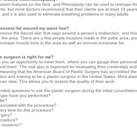
nent features on the face, and Rhinoplasty can be used to reshape this
nts, but most doctors recommend that their clients are at least 14 yea
and it is also used to eliminate breathing problems in many adults.
e excess fat around my waist line?
emove the flaccid skin that sags around a person’s midsection, and this
t in the area. There are a few simple incisions made in the pubic area, a
 increase muscle tone in the area as well as remove excessive fat.
ic surgeon is right for me?
ves you an opportunity to meet them, where you can gauge their personali
d them. The visit also is important for evaluating their credentials and 
, meaning that the American Board of Plastic Surgery has accredited th
ion and training to be a plastic surgeon in the United States. Most plas
 can view. This allows you to assess the quality of their work.
ed questions to ask the plastic surgeon during the initial consultatio
 type have you performed?
ake?
sociated with the procedure?
ery time for this procedure?
rgery?
procedure?
l revisions?