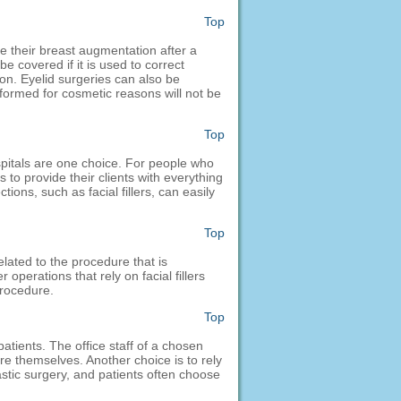
Top
e their breast augmentation after a
e covered if it is used to correct
on. Eyelid surgeries can also be
formed for cosmetic reasons will not be
Top
ospitals are one choice. For people who
 to provide their clients with everything
ions, such as facial fillers, can easily
Top
elated to the procedure that is
perations that rely on facial fillers
procedure.
Top
atients. The office staff of a chosen
re themselves. Another choice is to rely
astic surgery, and patients often choose