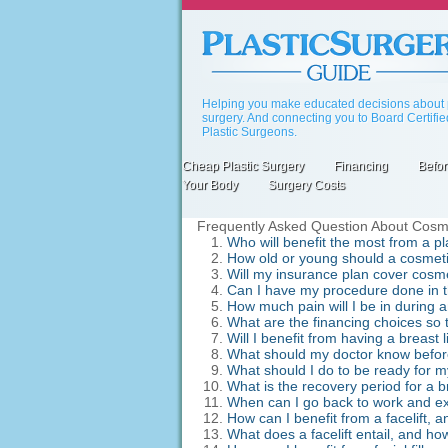
Skip
to
main
content
Helping you make educated decisions about p
surgery. And connecting you to Board Certifi
Plastic Surgeons.
Cheap Plastic Surgery
Financing
Befor
Primary
Your Body
Surgery Costs
links
Frequently Asked Question About Cosmeti
Who will benefit the most from a p
How old or young should a cosmeti
Will my insurance plan cover cosme
Can I have my procedure done in the 
How much pain will I be in during 
What are the financing choices so t
Will I benefit from having a breast
What should my doctor know before
What should I do to be ready for 
What is the recovery period for a 
When can I go back to work and exe
How can I benefit from a facelift, a
What does a facelift entail, and ho