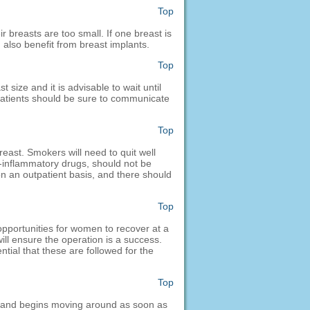
Top
 breasts are too small. If one breast is
 also benefit from breast implants.
Top
 size and it is advisable to wait until
 patients should be sure to communicate
Top
east. Smokers will need to quit well
i-inflammatory drugs, should not be
on an outpatient basis, and there should
Top
opportunities for women to recover at a
ill ensure the operation is a success.
ntial that these are followed for the
Top
p and begins moving around as soon as