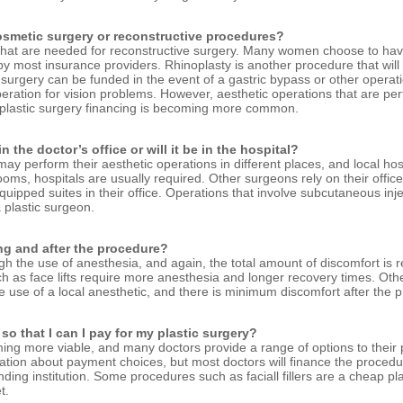
cosmetic surgery or reconstructive procedures?
 that are needed for reconstructive surgery. Many women choose to hav
y most insurance providers. Rhinoplasty is another procedure that will b
urgery can be funded in the event of a gastric bypass or other operati
eration for vision problems. However, aesthetic operations that are per
 plastic surgery financing is becoming more common.
 the doctor’s office or will it be in the hospital?
 may perform their aesthetic operations in different places, and local h
ms, hospitals are usually required. Other surgeons rely on their offices
ipped suites in their office. Operations that involve subcutaneous inject
 plastic surgeon.
ing and after the procedure?
gh the use of anesthesia, and again, the total amount of discomfort is r
s face lifts require more anesthesia and longer recovery times. Other o
he use of a local anesthetic, and there is minimum discomfort after the 
so that I can I pay for my plastic surgery?
ming more viable, and many doctors provide a range of options to their p
mation about payment choices, but most doctors will finance the procedu
ding institution. Some procedures such as faciall fillers are a cheap pl
t.