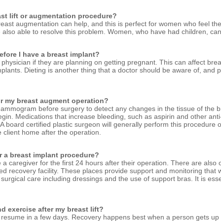
east lift or augmentation procedure?
reast augmentation can help, and this is perfect for women who feel their
e also able to resolve this problem. Women, who have had children, can
fore I have a breast implant?
physician if they are planning on getting pregnant. This can affect breast
plants. Dieting is another thing that a doctor should be aware of, and
for my breast augment operation?
mammogram before surgery to detect any changes in the tissue of the br
begin. Medications that increase bleeding, such as aspirin and other ant
A board certified plastic surgeon will generally perform this procedure 
 client home after the operation.
or a breast implant procedure?
caregiver for the first 24 hours after their operation. There are also 
sed recovery facility. These places provide support and monitoring that w
r surgical care including dressings and the use of support bras. It is esse
 exercise after my breast lift?
ld resume in a few days. Recovery happens best when a person gets u