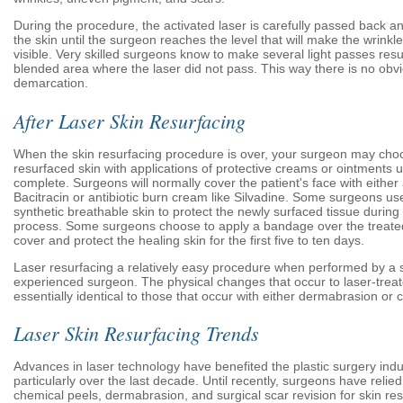
During the procedure, the activated laser is carefully passed back an
the skin until the surgeon reaches the level that will make the wrinkle
visible. Very skilled surgeons know to make several light passes resul
blended area where the laser did not pass. This way there is no obvi
demarcation.
After Laser Skin Resurfacing
When the skin resurfacing procedure is over, your surgeon may choo
resurfaced skin with applications of protective creams or ointments un
complete. Surgeons will normally cover the patient's face with either a
Bacitracin or antibiotic burn cream like Silvadine. Some surgeons u
synthetic breathable skin to protect the newly surfaced tissue during 
process. Some surgeons choose to apply a bandage over the treated 
cover and protect the healing skin for the first five to ten days.
Laser resurfacing a relatively easy procedure when performed by a s
experienced surgeon. The physical changes that occur to laser-treat
essentially identical to those that occur with either dermabrasion or 
Laser Skin Resurfacing Trends
Advances in laser technology have benefited the plastic surgery indu
particularly over the last decade. Until recently, surgeons have relie
chemical peels, dermabrasion, and surgical scar revision for skin re