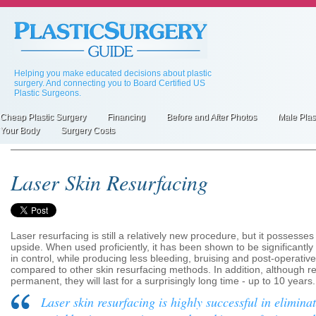
Skip
to
main
content
Helping you make educated decisions about plastic
surgery. And connecting you to Board Certified US
Plastic Surgeons.
Cheap Plastic Surgery
Financing
Before and After Photos
Male Plas
Primary
Your Body
Surgery Costs
inks
Laser Skin Resurfacing
Laser resurfacing is still a relatively new procedure, but it possess
upside. When used proficiently, it has been shown to be significantl
in control, while producing less bleeding, bruising and post-operativ
compared to other skin resurfacing methods. In addition, although re
permanent, they will last for a surprisingly long time - up to 10 years.
Laser skin resurfacing is highly successful in elimina