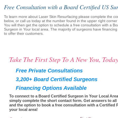
Free Consultation with a Board Certified US Su
To learn more about Laser Skin Resurfacing please complete the co
below, or call us today at the number found in the upper right corner 
You will then get the option to schedule a free consultation with a Bo
Surgeon in Your local area. The majority of surgeons have financing 
to offer their customers.
Take The First Step To A New You, Today
Free Private Consultations
3,200+ Board Certified Surgeons
Financing Options Available
To connect to a Board Certified Surgeon in Your Local Area
simply complete the short contact form. Get answers to all
and the option to book a free consultation with a Certified 
your local area!