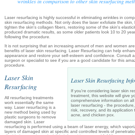
wrinkles in comparison to other skin resurfacing met
Laser resurfacing is highly successful in eliminating wrinkles in comp
skin resurfacing methods. Not only does the laser exfoliate the skin, 
tighten the skin's collagen fibers, restoring some of the skin's elasticit
produced dramatic results, as some older patients look 10 to 20 ye
following the procedure.
It is not surprising that an increasing amount of men and women are 
benefits of laser skin resurfacing. Laser Resurfacing can help enha
appearance and restore your self-esteem and confidence. Consult a 
surgeon or specialist to see if you are a good candidate for this am
procedure.
Laser Skin
Laser Skin Resurfacing Inf
Resurfacing
If you're considering laser skin re
treatment, this website will give y
All resurfacing treatments
comprehensive information on all
work essentially the same
laser resurfacing - the procedure, 
way. Laser resurfacing is a
risk, recovery, and its applicatio
new method being used by
acne, and chicken pox.
plastic surgeons to remove
damaged skin. Laser
resurfacing is performed using a beam of laser energy, which vapori
layers of damaged skin at specific and controlled levels of penetrat