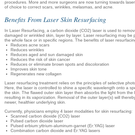
procedures. More and more surgeons are now turning towards lasers 
of choice to correct scars, wrinkles, melasmas, and acne.
Benefits From Laser Skin Resurfacing
In Laser Resurfacing, a carbon dioxide (CO2) laser is used to remov
damaged or wrinkled skin, layer by layer. Laser resurfacing may be
the whole face or in specific regions. The benefits of laser resurfacin
Reduces acne scars
Reduces wrinkles
Reduces aged and sun damaged skin
Reduces the risk of skin cancer
Reduces or eliminate brown spots and discoloration
Improves skin tone
Regenerates new collagen
Laser resurfacing treatment relies on the principles of selective phot
Here, the laser is controlled to shine a specific wavelength onto a spe
the skin. The flawed outer skin layer then absorbs the light from the
resulting in its vaporization. Removal of the outer layer(s) will thereb
newer, healthier underlying skin.
Currently, physicians employ 4 laser modalities for skin resurfacing:
Scanned carbon dioxide (CO2) laser
Pulsed carbon dioxide laser
Pulsed erbium:yttrium-aluminum-garnet (Er:YAG) laser
Combination carbon dioxide and Er:YAG lasers