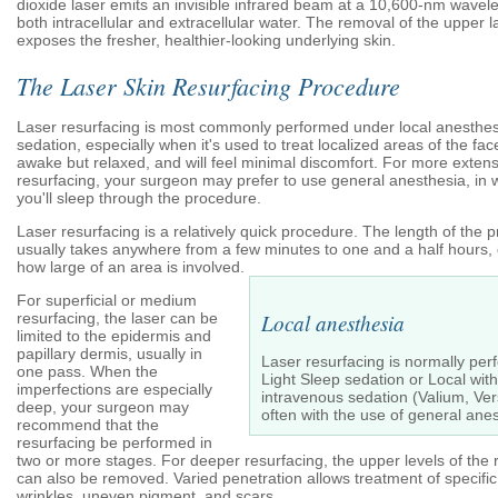
dioxide laser emits an invisible infrared beam at a 10,600-nm wavele
both intracellular and extracellular water. The removal of the upper l
exposes the fresher, healthier-looking underlying skin.
The Laser Skin Resurfacing Procedure
Laser resurfacing is most commonly performed under local anesthes
sedation, especially when it's used to treat localized areas of the face
awake but relaxed, and will feel minimal discomfort. For more extens
resurfacing, your surgeon may prefer to use general anesthesia, in 
you'll sleep through the procedure.
Laser resurfacing is a relatively quick procedure. The length of the 
usually takes anywhere from a few minutes to one and a half hours
how large of an area is involved.
For superficial or medium
resurfacing, the laser can be
Local anesthesia
limited to the epidermis and
papillary dermis, usually in
Laser resurfacing is normally pe
one pass. When the
Light Sleep sedation or Local with
imperfections are especially
intravenous sedation (Valium, Ver
deep, your surgeon may
often with the use of general anes
recommend that the
resurfacing be performed in
two or more stages. For deeper resurfacing, the upper levels of the 
can also be removed. Varied penetration allows treatment of specific
wrinkles, uneven pigment, and scars.