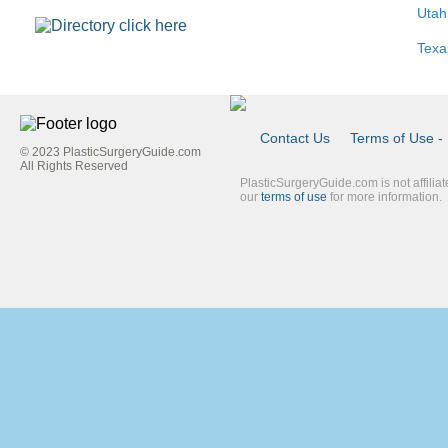
Utah
Texa
Contact Us
Terms of Use - 
© 2023 PlasticSurgeryGuide.com
Footer
All Rights Reserved
PlasticSurgeryGuide.com is not affilia
Link
our
terms of use
for more information.
Blue
Second