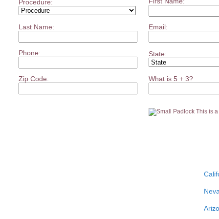
First Name:
Procedure:
Last Name:
Email:
Phone:
State:
Zip Code:
What is 5 + 3?
This is 
Calif
Nev
Ariz