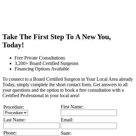
Take The First Step To A New You,
Today!
Free Private Consultations
3,200+ Board Certified Surgeons
Financing Options Available
To connect to a Board Certified Surgeon in Your Local Area already
Today, simply complete the short contact form. Get answers to all
your questions and the option to book a free consultation with a
Certified Professional in your local area!
First Name:
Procedure:
Last Name:
Email:
Phone:
State: