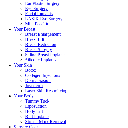
Ear Plastic Surgery
Eye Surgery
Facial Implants
LASIK Eye Surgery
Mini Facelift
Your Breast
Breast Enlargement
Breast Lift
Breast Reduction
Breast Surgery
Saline Breast Implants
Silicone Implants
Your Skin
Botox
Collagen Injections
Dermabrasion
Juvederm
Laser Skin Resurfacing
Your Body
Tummy Tuck
Liposuction
Body Lift
Butt Implants
Stretch Mark Removal
Surgery Costs