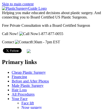
Skip to main content
Helping you make educated decisions about plastic surgery. And
connecting you to Board Certified US Plastic Surgeons.
Free Private Consultation with a Board Certified Surgeon
Call Now!
1-877-877-0055
Contact
8:30am - 7pm EST
Primary links
Cheap Plastic Surgery
Financing
Before and After Photos
Male Plastic Surgery
Hair Loss
All Procedures
Your Face
Face lift
Nose surgery