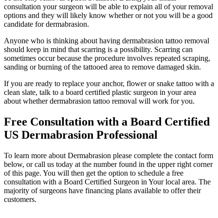
consultation your surgeon will be able to explain all of your removal
options and they will likely know whether or not you will be a good
candidate for dermabrasion.
Anyone who is thinking about having dermabrasion tattoo removal
should keep in mind that scarring is a possibility. Scarring can
sometimes occur because the procedure involves repeated scraping,
sanding or burning of the tattooed area to remove damaged skin.
If you are ready to replace your anchor, flower or snake tattoo with a
clean slate, talk to a board certified plastic surgeon in your area
about whether dermabrasion tattoo removal will work for you.
Free Consultation with a Board Certified
US Dermabrasion Professional
To learn more about Dermabrasion please complete the contact form
below, or call us today at the number found in the upper right corner
of this page. You will then get the option to schedule a free
consultation with a Board Certified Surgeon in Your local area. The
majority of surgeons have financing plans available to offer their
customers.