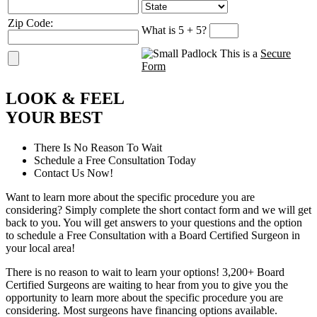
Zip Code:
What is 5 + 5?
This is a
Secure
Form
L
OOK
&
F
EEL
Y
OUR
B
EST
There Is No Reason To Wait
Schedule a Free Consultation Today
Contact Us Now!
Want to learn more about the specific procedure you are
considering? Simply complete the short contact form and we will get
back to you. You will get answers to your questions and the option
to schedule a Free Consultation with a Board Certified Surgeon in
your local area!
There is no reason to wait to learn your options! 3,200+ Board
Certified Surgeons are waiting to hear from you to give you the
opportunity to learn more about the specific procedure you are
considering. Most surgeons have financing options available.