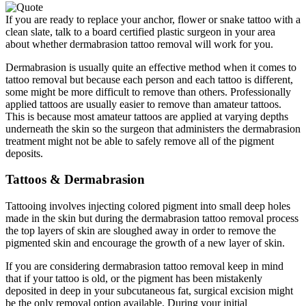
If you are ready to replace your anchor, flower or snake tattoo with a
clean slate, talk to a board certified plastic surgeon in your area
about whether dermabrasion tattoo removal will work for you.
Dermabrasion is usually quite an effective method when it comes to
tattoo removal but because each person and each tattoo is different,
some might be more difficult to remove than others. Professionally
applied tattoos are usually easier to remove than amateur tattoos.
This is because most amateur tattoos are applied at varying depths
underneath the skin so the surgeon that administers the dermabrasion
treatment might not be able to safely remove all of the pigment
deposits.
Tattoos & Dermabrasion
Tattooing involves injecting colored pigment into small deep holes
made in the skin but during the dermabrasion tattoo removal process
the top layers of skin are sloughed away in order to remove the
pigmented skin and encourage the growth of a new layer of skin.
If you are considering dermabrasion tattoo removal keep in mind
that if your tattoo is old, or the pigment has been mistakenly
deposited in deep in your subcutaneous fat, surgical excision might
be the only removal option available. During your initial