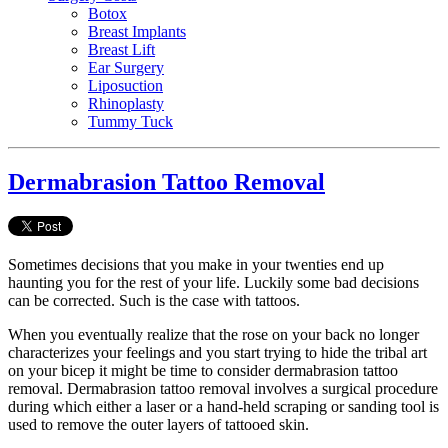
Botox
Breast Implants
Breast Lift
Ear Surgery
Liposuction
Rhinoplasty
Tummy Tuck
Dermabrasion Tattoo Removal
Sometimes decisions that you make in your twenties end up
haunting you for the rest of your life. Luckily some bad decisions
can be corrected. Such is the case with tattoos.
When you eventually realize that the rose on your back no longer
characterizes your feelings and you start trying to hide the tribal art
on your bicep it might be time to consider dermabrasion tattoo
removal. Dermabrasion tattoo removal involves a surgical procedure
during which either a laser or a hand-held scraping or sanding tool is
used to remove the outer layers of tattooed skin.