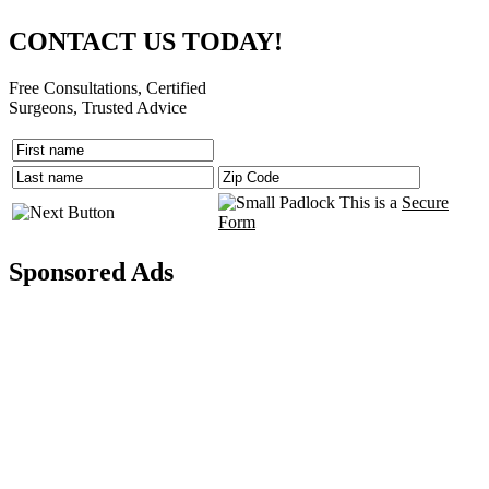
CONTACT US TODAY!
Free Consultations, Certified
Surgeons, Trusted Advice
This is a
Secure
Form
Sponsored Ads