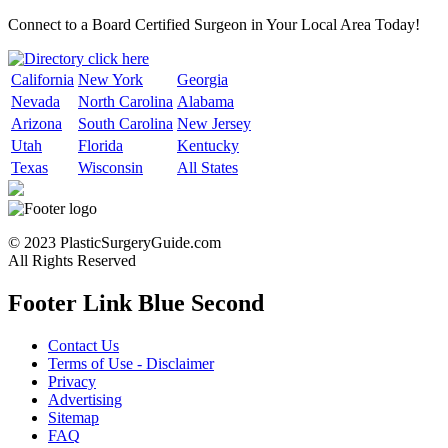
Connect to a Board Certified Surgeon in Your Local Area Today!
California
New York
Georgia
Nevada
North Carolina
Alabama
Arizona
South Carolina
New Jersey
Utah
Florida
Kentucky
Texas
Wisconsin
All States
© 2023 PlasticSurgeryGuide.com
All Rights Reserved
Footer Link Blue Second
Contact Us
Terms of Use - Disclaimer
Privacy
Advertising
Sitemap
FAQ