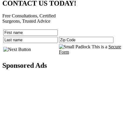
CONTACT US TODAY!
Free Consultations, Certified
Surgeons, Trusted Advice
This is a
Secure
Form
Sponsored Ads