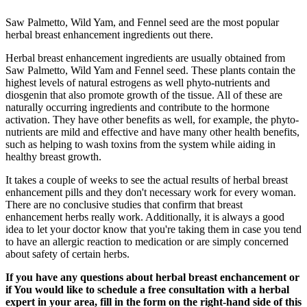
Saw Palmetto, Wild Yam, and Fennel seed are the most popular
herbal breast enhancement ingredients out there.
Herbal breast enhancement ingredients are usually obtained from
Saw Palmetto, Wild Yam and Fennel seed. These plants contain the
highest levels of natural estrogens as well phyto-nutrients and
diosgenin that also promote growth of the tissue. All of these are
naturally occurring ingredients and contribute to the hormone
activation. They have other benefits as well, for example, the phyto-
nutrients are mild and effective and have many other health benefits,
such as helping to wash toxins from the system while aiding in
healthy breast growth.
It takes a couple of weeks to see the actual results of herbal breast
enhancement pills and they don't necessary work for every woman.
There are no conclusive studies that confirm that breast
enhancement herbs really work. Additionally, it is always a good
idea to let your doctor know that you're taking them in case you tend
to have an allergic reaction to medication or are simply concerned
about safety of certain herbs.
If you have any questions about herbal breast enchancement or
if You would like to schedule a free consultation with a herbal
expert in your area, fill in the form on the right-hand side of this