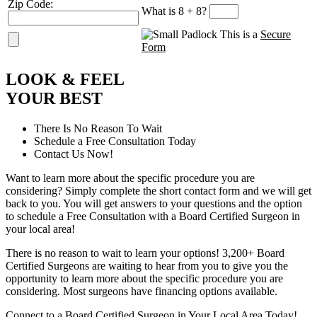
Zip Code:
What is 8 + 8?
This is a
Secure
Form
L
OOK
&
F
EEL
Y
OUR
B
EST
There Is No Reason To Wait
Schedule a Free Consultation Today
Contact Us Now!
Want to learn more about the specific procedure you are
considering? Simply complete the short contact form and we will get
back to you. You will get answers to your questions and the option
to schedule a Free Consultation with a Board Certified Surgeon in
your local area!
There is no reason to wait to learn your options! 3,200+ Board
Certified Surgeons are waiting to hear from you to give you the
opportunity to learn more about the specific procedure you are
considering. Most surgeons have financing options available.
Connect to a Board Certified Surgeon in Your Local Area Today!