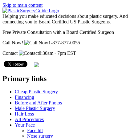
Skip to main content
Helping you make educated decisions about plastic surgery. And
connecting you to Board Certified US Plastic Surgeons.
Free Private Consultation with a Board Certified Surgeon
Call Now!
1-877-877-0055
Contact
8:30am - 7pm EST
Primary links
Cheap Plastic Surgery
Financing
Before and After Photos
Male Plastic Surgery
Hair Loss
All Procedures
Your Face
Face lift
Nose surgery