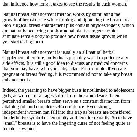
that influence how long it takes to see the results in each woman.
Natural breast enhancement method works by stimulating the
growth of breast tissue while firming and tightening the breast area.
Non-surgical breast enlargement pills contain phytoestrogens, which
are naturally occurring non-hormonal plant estrogens, which
stimulate female body to produce new breast tissue growth when
you start taking them.
Natural breast enhancement is usually an all-natural herbal
supplement, therefore, individuals probably won't experience any
side effects. It is still a good idea to discuss any medical concerns
that you may have, with your physician. For example, if you are
pregnant or breast feeding, it is recommended not to take any breast
enhancements.
Indeed, the yearning to have bigger busts is not limited to adolescent
girls, as women of all ages suffer from the same desire. Their
perceived smaller breasts often serve as a constant distraction from
attaining full and complete self-confidence. Even strong,
independent women can fall into this trap as breasts are considered
the definitive symbol of femininity and female sexuality. So to have
"small" breasts is to have the lingering curse of not feeling quite as
female as wanted.