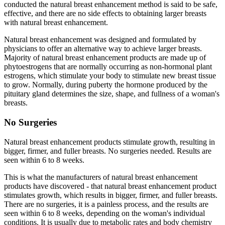
conducted the natural breast enhancement method is said to be safe,
effective, and there are no side effects to obtaining larger breasts
with natural breast enhancement.
Natural breast enhancement was designed and formulated by
physicians to offer an alternative way to achieve larger breasts.
Majority of natural breast enhancement products are made up of
phytoestrogens that are normally occurring as non-hormonal plant
estrogens, which stimulate your body to stimulate new breast tissue
to grow. Normally, during puberty the hormone produced by the
pituitary gland determines the size, shape, and fullness of a woman's
breasts.
No Surgeries
Natural breast enhancement products stimulate growth, resulting in
bigger, firmer, and fuller breasts. No surgeries needed. Results are
seen within 6 to 8 weeks.
This is what the manufacturers of natural breast enhancement
products have discovered - that natural breast enhancement product
stimulates growth, which results in bigger, firmer, and fuller breasts.
There are no surgeries, it is a painless process, and the results are
seen within 6 to 8 weeks, depending on the woman's individual
conditions. It is usually due to metabolic rates and body chemistry