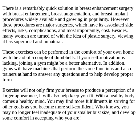
There is a remarkably quick solution in breast enhancement surgery
with breast enlargement, breast augmentation, and breast implant
procedures widely available and growing in popularity. However
these procedures are major surgeries, which have its associated side
effects, risks, complications, and most importantly, cost. Besides,
many women are turned of with the idea of plastic surgery, viewing
it has superficial and unnatural.
These exercises can be performed in the comfort of your own home
with the aid of a couple of dumbbells. If your self-motivation is
lacking, joining a gym might be a better alternative. In addition,
gyms will have machines that perform the same functions and also
trainers at hand to answer any questions and to help develop proper
form.
Exercise will not only firm your breasts to produce a perception of a
larger appearance, it will also help keep you fit. With a healthy body
comes a healthy mind. You may find more fulfillments in striving for
other goals as you become more self-confident. Who knows, you
may no longer feel inadequate of your smaller bust size, and develop
some comfort in accepting who you are!