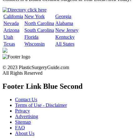
California
New York
Georgia
Nevada
North Carolina
Alabama
Arizona
South Carolina
New Jersey
Utah
Florida
Kentucky
Texas
Wisconsin
All States
© 2023 PlasticSurgeryGuide.com
All Rights Reserved
Footer Link Blue Second
Contact Us
Terms of Use - Disclaimer
Privacy
Advertising
Sitemap
FAQ
About Us