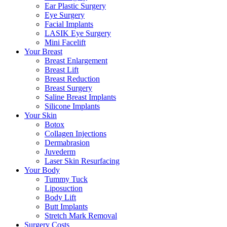
Ear Plastic Surgery
Eye Surgery
Facial Implants
LASIK Eye Surgery
Mini Facelift
Your Breast
Breast Enlargement
Breast Lift
Breast Reduction
Breast Surgery
Saline Breast Implants
Silicone Implants
Your Skin
Botox
Collagen Injections
Dermabrasion
Juvederm
Laser Skin Resurfacing
Your Body
Tummy Tuck
Liposuction
Body Lift
Butt Implants
Stretch Mark Removal
Surgery Costs