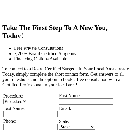
Take The First Step To A New You,
Today!
Free Private Consultations
3,200+ Board Certified Surgeons
Financing Options Available
To connect to a Board Certified Surgeon in Your Local Area already
Today, simply complete the short contact form. Get answers to all
your questions and the option to book a free consultation with a
Certified Professional in your local area!
First Name:
Procedure:
Last Name:
Email:
Phone:
State: