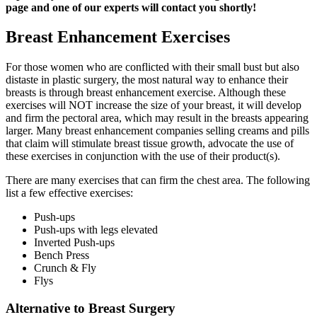
page and one of our experts will contact you shortly!
Breast Enhancement Exercises
For those women who are conflicted with their small bust but also
distaste in plastic surgery, the most natural way to enhance their
breasts is through breast enhancement exercise. Although these
exercises will NOT increase the size of your breast, it will develop
and firm the pectoral area, which may result in the breasts appearing
larger. Many breast enhancement companies selling creams and pills
that claim will stimulate breast tissue growth, advocate the use of
these exercises in conjunction with the use of their product(s).
There are many exercises that can firm the chest area. The following
list a few effective exercises:
Push-ups
Push-ups with legs elevated
Inverted Push-ups
Bench Press
Crunch & Fly
Flys
Alternative to Breast Surgery