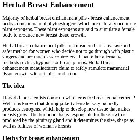
Herbal Breast Enhancement
Majority of herbal breast enchantment pills - breast enhancement
herbs - contain natural phytoestrogens which are naturally occurring
plant estrogens. These plant estrogens are said to stimulate a female
body to produce new breast tissue growth.
Herbal breast enhancement pills are considered non-invasive and
safer method for women who decide not to go through with plastic
surgery and are much less controversial than other alternative
methods such as hypnosis or breast pumps. Herbal breast
enhancement manufacturers claim to safely stimulate mammarial
tissue growth without milk production.
The idea
How did the scientists come up with herbs for breast enhancement?
Well, it is known that during puberty female body naturally
produces estrogens, which help to develop new tissue that makes
breasts grow. The hormone that is responsible for the growth is
produced by the pituitary gland and it determines the size, shape as
well as fullness of woman's breasts.
Herbs for breast enhancement