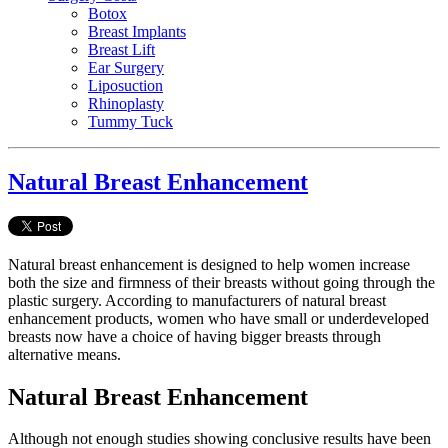
Botox
Breast Implants
Breast Lift
Ear Surgery
Liposuction
Rhinoplasty
Tummy Tuck
Natural Breast Enhancement
Natural breast enhancement is designed to help women increase
both the size and firmness of their breasts without going through the
plastic surgery. According to manufacturers of natural breast
enhancement products, women who have small or underdeveloped
breasts now have a choice of having bigger breasts through
alternative means.
Natural Breast Enhancement
Although not enough studies showing conclusive results have been