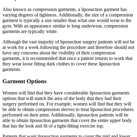
Also known as compression garments, a liposuction garment has
varying degrees of tightness. Additionally, the size of a compression
garment is typically a size smaller than what one would wear to the
gym. With an appearance similar to long underwear, compression
garments are typically white.
Although the vast majority of liposuction surgery patients will not be
at work for a week following the procedure and therefore should not
have any concerns about the visibility of their compression
garments, it is recommended that once a patient returns to work that
they wear loose fitting dark clothes to cover these liposuction
garments.
Garment Options
Women will find that they have considerable liposuction garments
options that will match the area of the body that they had their
surgery performed on. For example, women will find that they will
be able to obtain compression sleeves to treat liposuction procedures
performed on their arms. Additionally, liposuction patients will be
able to obtain liposuction garments that cover the entire upper body
that has the look and fit of a tight-fitting exercise top.
Patients that want liposuction garments to cover the mid and lower