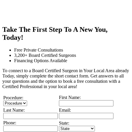
Take The First Step To A New You,
Today!
Free Private Consultations
3,200+ Board Certified Surgeons
Financing Options Available
To connect to a Board Certified Surgeon in Your Local Area already
Today, simply complete the short contact form. Get answers to all
your questions and the option to book a free consultation with a
Certified Professional in your local area!
First Name:
Procedure:
Last Name:
Email:
Phone:
State: