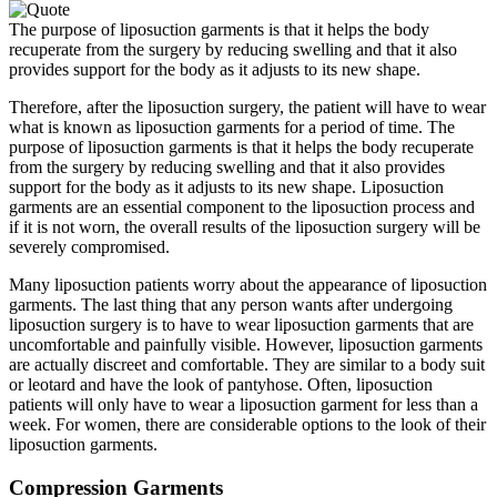
The purpose of liposuction garments is that it helps the body
recuperate from the surgery by reducing swelling and that it also
provides support for the body as it adjusts to its new shape.
Therefore, after the liposuction surgery, the patient will have to wear
what is known as liposuction garments for a period of time. The
purpose of liposuction garments is that it helps the body recuperate
from the surgery by reducing swelling and that it also provides
support for the body as it adjusts to its new shape. Liposuction
garments are an essential component to the liposuction process and
if it is not worn, the overall results of the liposuction surgery will be
severely compromised.
Many liposuction patients worry about the appearance of liposuction
garments. The last thing that any person wants after undergoing
liposuction surgery is to have to wear liposuction garments that are
uncomfortable and painfully visible. However, liposuction garments
are actually discreet and comfortable. They are similar to a body suit
or leotard and have the look of pantyhose. Often, liposuction
patients will only have to wear a liposuction garment for less than a
week. For women, there are considerable options to the look of their
liposuction garments.
Compression Garments