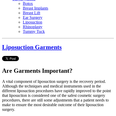
Botox
Breast Implants
Breast Lift
Ear Surgery
Liposuction
Rhinoplasty
Tummy Tuck
Liposuction Garments
Are Garments Important?
A vital component of liposuction surgery is the recovery period.
Although the techniques and medical instruments used in the
different liposuction procedures have rapidly improved to the point
that liposuction is considered one of the safest cosmetic surgery
procedures, there are still some adjustments that a patient needs to
make to ensure the most desirable outcome of their liposuction
surgery.