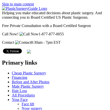
Skip to main content
Helping you make educated decisions about plastic surgery. And
connecting you to Board Certified US Plastic Surgeons.
Free Private Consultation with a Board Certified Surgeon
Call Now!
1-877-877-0055
Contact
8:30am - 7pm EST
Primary links
Cheap Plastic Surgery
Financing
Before and After Photos
Male Plastic Surgery
Hair Loss
All Procedures
Your Face
Face lift
Nose surgery