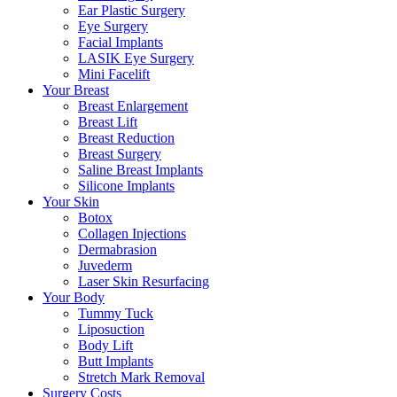
Ear Plastic Surgery
Eye Surgery
Facial Implants
LASIK Eye Surgery
Mini Facelift
Your Breast
Breast Enlargement
Breast Lift
Breast Reduction
Breast Surgery
Saline Breast Implants
Silicone Implants
Your Skin
Botox
Collagen Injections
Dermabrasion
Juvederm
Laser Skin Resurfacing
Your Body
Tummy Tuck
Liposuction
Body Lift
Butt Implants
Stretch Mark Removal
Surgery Costs