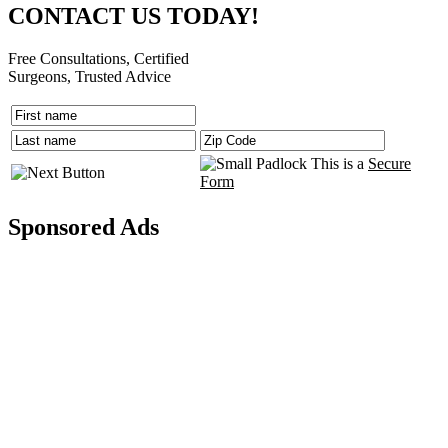
CONTACT US TODAY!
Free Consultations, Certified
Surgeons, Trusted Advice
This is a
Secure
Form
Sponsored Ads