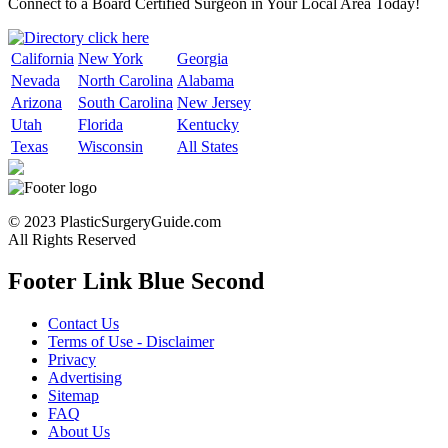
Connect to a Board Certified Surgeon in Your Local Area Today!
California
New York
Georgia
Nevada
North Carolina
Alabama
Arizona
South Carolina
New Jersey
Utah
Florida
Kentucky
Texas
Wisconsin
All States
© 2023 PlasticSurgeryGuide.com
All Rights Reserved
Footer Link Blue Second
Contact Us
Terms of Use - Disclaimer
Privacy
Advertising
Sitemap
FAQ
About Us