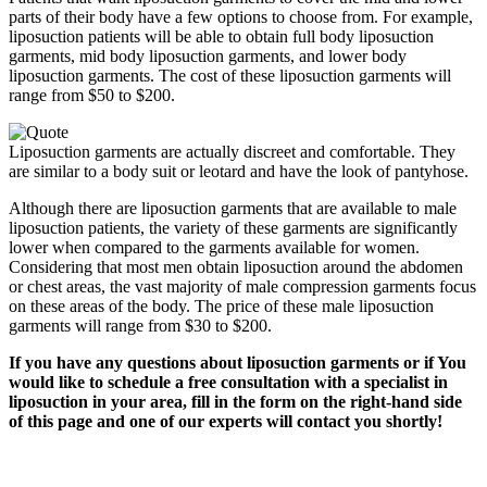
parts of their body have a few options to choose from. For example,
liposuction patients will be able to obtain full body liposuction
garments, mid body liposuction garments, and lower body
liposuction garments. The cost of these liposuction garments will
range from $50 to $200.
Liposuction garments are actually discreet and comfortable. They
are similar to a body suit or leotard and have the look of pantyhose.
Although there are liposuction garments that are available to male
liposuction patients, the variety of these garments are significantly
lower when compared to the garments available for women.
Considering that most men obtain liposuction around the abdomen
or chest areas, the vast majority of male compression garments focus
on these areas of the body. The price of these male liposuction
garments will range from $30 to $200.
If you have any questions about liposuction garments or if You
would like to schedule a free consultation with a specialist in
liposuction in your area, fill in the form on the right-hand side
of this page and one of our experts will contact you shortly!