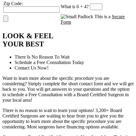
Zip Code:
What is 6 + 4?
This is a
Secure
Form
L
OOK
&
F
EEL
Y
OUR
B
EST
There Is No Reason To Wait
Schedule a Free Consultation Today
Contact Us Now!
Want to learn more about the specific procedure you are
considering? Simply complete the short contact form and we will get
back to you. You will get answers to your questions and the option
to schedule a Free Consultation with a Board Certified Surgeon in
your local area!
There is no reason to wait to learn your options! 3,200+ Board
Certified Surgeons are waiting to hear from you to give you the
opportunity to learn more about the specific procedure you are
considering. Most surgeons have financing options available.