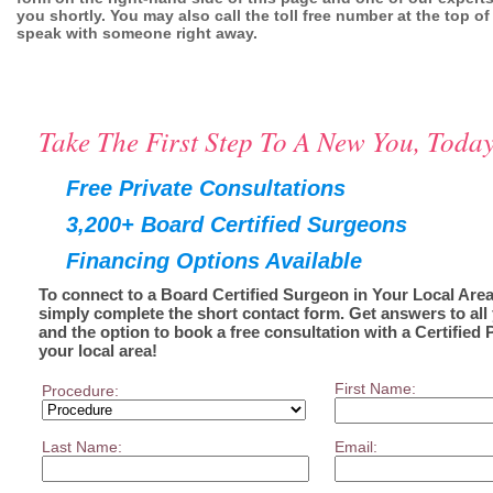
you shortly. You may also call the toll free number at the top of
speak with someone right away.
Take The First Step To A New You, Today
Free Private Consultations
3,200+ Board Certified Surgeons
Financing Options Available
To connect to a Board Certified Surgeon in Your Local Area
simply complete the short contact form. Get answers to all
and the option to book a free consultation with a Certified 
your local area!
First Name:
Procedure:
Last Name:
Email: