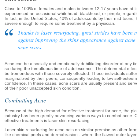
Close to 100% of females and males between 12-17 years have at l
experienced an occasional whitehead, blackhead, or pimple, regardles
In fact, in the United States, 40% of adolescents by their mid-teens,
severe enough to require some treatment by a physician.
Thanks to laser resurfacing, great strides have been
against improving the skins appearance against acne
acne scars.
Acne can be a socially and emotionally debilitating disorder at any t
so during the tumultuous time of adolescence. The detrimental effec
be tremendous with those severely effected. These individuals suffe
marginalized by their peers, consequently leading to low self-esteem
confidence. In these cases, acne scars are usually present and ser
of their poor unaccepted skin condition.
Combatting Acne
Because of the high demand for effective treatment for acne, the pla
industry has been greatly advancing various ways to combat acne. 
effective treatments is laser skin resurfacing.
Laser skin resurfacing for acne acts on similar premise as other for
like chemical peels and dermabrasion - where the flawed outer layer 