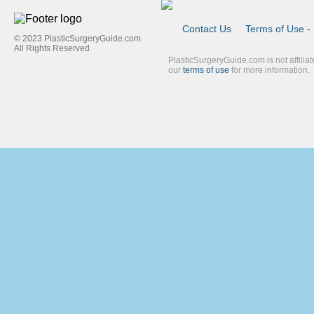
Contact Us
Terms of Use - 
© 2023 PlasticSurgeryGuide.com
Footer
All Rights Reserved
PlasticSurgeryGuide.com is not affilia
Link
our
terms of use
for more information.
Blue
Second