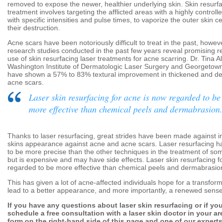
removed to expose the newer, healthier underlying skin. Skin resurfa
treatment involves targeting the afflicted areas with a highly control
with specific intensities and pulse times, to vaporize the outer skin ce
their destruction.
Acne scars have been notoriously difficult to treat in the past, howeve
research studies conducted in the past few years reveal promising re
use of skin resurfacing laser treatments for acne scarring. Dr. Tina A
Washington Institute of Dermatologic Laser Surgery and Georgetown
have shown a 57% to 83% textural improvement in thickened and de
acne scars.
Laser skin resurfacing for acne is now regarded to be
more effective than chemical peels and dermabrasion
Thanks to laser resurfacing, great strides have been made against 
skins appearance against acne and acne scars. Laser resurfacing ha
to be more precise than the other techniques in the treatment of som
but is expensive and may have side effects. Laser skin resurfacing f
regarded to be more effective than chemical peels and dermabrasio
This has given a lot of acne-affected individuals hope for a transfor
lead to a better appearance, and more importantly, a renewed sense
If you have any questions about laser skin resurfacing or if you
schedule a free consultation with a laser skin doctor in your area
form on the right-hand side of this page and one of our experts