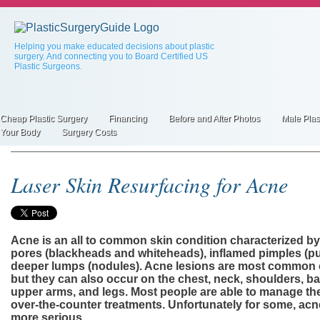
Skip
to
main
content
Helping you make educated decisions about plastic
surgery. And connecting you to Board Certified US
Plastic Surgeons.
Cheap Plastic Surgery
Financing
Before and After Photos
Male Plas
Primary
Your Body
Surgery Costs
inks
Laser Skin Resurfacing for Acne
Acne is an all to common skin condition characterized b
pores (blackheads and whiteheads), inflamed pimples (pu
deeper lumps (nodules). Acne lesions are most common o
but they can also occur on the chest, neck, shoulders, ba
upper arms, and legs. Most people are able to manage the
over-the-counter treatments. Unfortunately for some, ac
more serious.