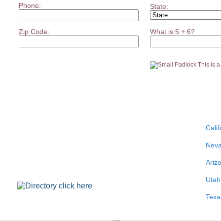
Phone:
State:
Zip Code:
What is 5 + 6?
This is 
Calif
Nev
Ariz
Utah
Texa