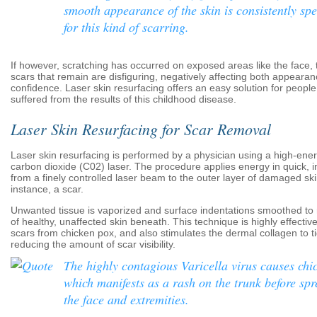
smooth appearance of the skin is consistently sp
for this kind of scarring.
If however, scratching has occurred on exposed areas like the face
scars that remain are disfiguring, negatively affecting both appearan
confidence. Laser skin resurfacing offers an easy solution for peopl
suffered from the results of this childhood disease.
Laser Skin Resurfacing for Scar Removal
Laser skin resurfacing is performed by a physician using a high-ener
carbon dioxide (C02) laser. The procedure applies energy in quick, i
from a finely controlled laser beam to the outer layer of damaged skin
instance, a scar.
Unwanted tissue is vaporized and surface indentations smoothed to 
of healthy, unaffected skin beneath. This technique is highly effecti
scars from chicken pox, and also stimulates the dermal collagen to ti
reducing the amount of scar visibility.
The highly contagious Varicella virus causes chi
which manifests as a rash on the trunk before spr
the face and extremities.