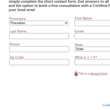
simply complete the short contact form. Get answers to all
and the option to book a free consultation with a Certified 
your local area!
First Name:
Procedure:
Last Name:
Email:
Phone:
State:
Zip Code:
What is 1 + 6?
This is a
Secure Form
Calif