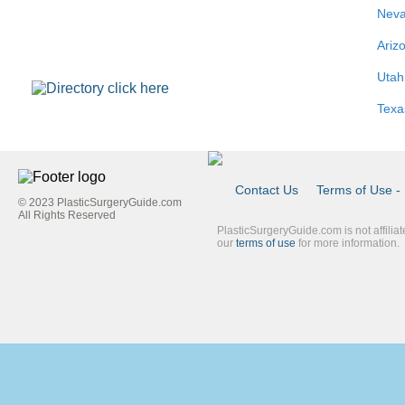
Nev
Ariz
Utah
Texa
Contact Us
Terms of Use - 
© 2023 PlasticSurgeryGuide.com
Footer
All Rights Reserved
PlasticSurgeryGuide.com is not affilia
Link
our
terms of use
for more information.
Blue
Second