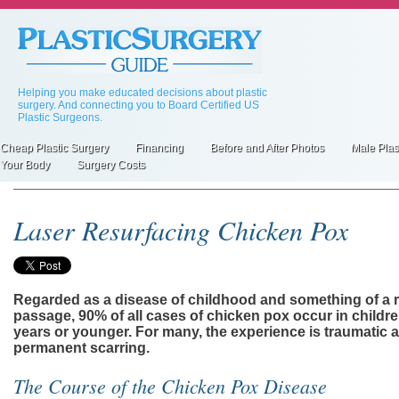
Skip
to
main
content
Helping you make educated decisions about plastic
surgery. And connecting you to Board Certified US
Plastic Surgeons.
Cheap Plastic Surgery
Financing
Before and After Photos
Male Plas
Primary
Your Body
Surgery Costs
inks
Laser Resurfacing Chicken Pox
Regarded as a disease of childhood and something of a ri
passage, 90% of all cases of chicken pox occur in childr
years or younger. For many, the experience is traumatic
permanent scarring.
The Course of the Chicken Pox Disease