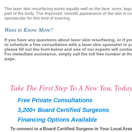
The laser skin resurfacing works equally well on the face, arms, legs
part of the body. The improved, smooth appearance of the skin is co
spectacular for this kind of scarring.
Want to Know More?
If you have any questions about laser skin resurfacing, or if yo
to schedule a free consultation with a laser skin specialist in y
please fill out the form below and one of our experts will conta
For immediate assistance, simply call the toll free number at the
page.
Take The First Step To A New You, Today
Free Private Consultations
3,200+ Board Certified Surgeons
Financing Options Available
To connect to a Board Certified Surgeon in Your Local Area