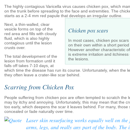
The highly contagious Varicella virus causes chicken pox, which man
on the trunk before spreading to the face and extremities. The chick
starts as a 2-4 mm red papule that develops an irregular outline.
Next, a thin-walled, clear
vesicle forms on top of the
Chicken pox scars
red area and fills with cloudy
fluid, which is also highly
In most cases, chicken pox scars 
contagious until the lesion
on their own within a short period 
crusts over.
However another characteristic o
is extreme irritation and itchines
The total development of the
the lesions.
lesion from formation until it
falls off takes 7-10 days, at
which time the disease has run its course. Unfortunately, when the l
they often leave a crater-like scar behind.
Scarring from Chicken Pox
People suffering from chicken pox are often tempted to scratch the l
may by itchy and annoying. Unfortunately, this may mean that the cr
too early, which deepens the scar it leaves behind. For many, those 
concealed or fade naturally over time.
Laser skin resurfacing works equally well on the 
arms, legs, and really any part of the body. The