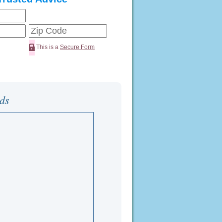
This is a
Secure Form
ds