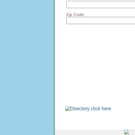
Zip Code: