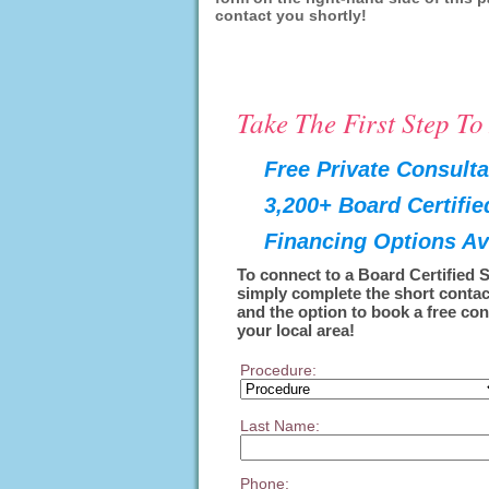
contact you shortly!
Take The First Step T
Free Private Consulta
3,200+ Board Certifi
Financing Options Av
To connect to a Board Certified 
simply complete the short contac
and the option to book a free con
your local area!
Procedure:
Last Name:
Phone: