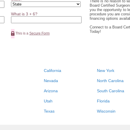
There is no reason to wa
Board Certified Surgeons
you the opportunity to l
What is 3 + 6?
procedure you are cons
financing options availa
Connect to a Board Cert
Today!
This is a
Secure Form
California
New York
Nevada
North Carolina
Arizona
South Carolina
Utah
Florida
Texas
Wisconsin