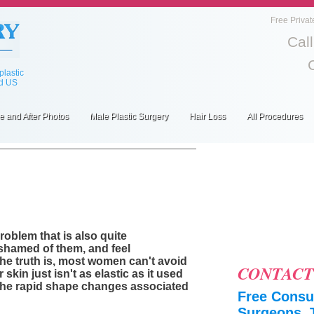
Free Privat
Cal
lastic
ed US
e and After Photos
Male Plastic Surgery
Hair Loss
All Procedures
oblem that is also quite
shamed of them, and feel
the truth is, most women can't avoid
CONTACT
 skin just isn't as elastic as it used
 the rapid shape changes associated
Free Consul
Surgeons, 