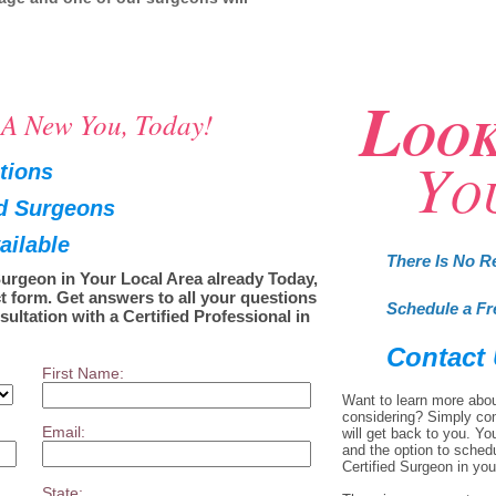
L
OO
o A New You, Today!
Y
tions
O
ed Surgeons
ailable
There Is No R
Surgeon in Your Local Area already Today,
t form. Get answers to all your questions
Schedule a Fr
sultation with a Certified Professional in
Contact
First Name:
Want to learn more abou
considering? Simply co
Email:
will get back to you. Yo
and the option to sched
Certified Surgeon in you
State: