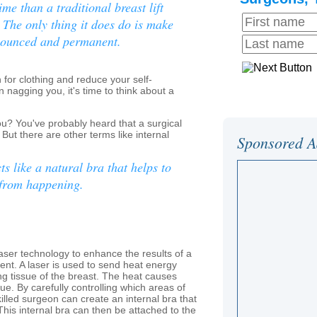
ime than a traditional breast lift
 The only thing it does do is make
onounced and permanent.
for clothing and reduce your self-
 nagging you, it's time to think about a
you? You've probably heard that a surgical
 But there are other terms like internal
Sponsored A
cts like a natural bra that helps to
 from happening.
n laser technology to enhance the results of a
nt. A laser is used to send heat energy
ng tissue of the breast. The heat causes
ssue. By carefully controlling which areas of
killed surgeon can create an internal bra that
This internal bra can then be attached to the