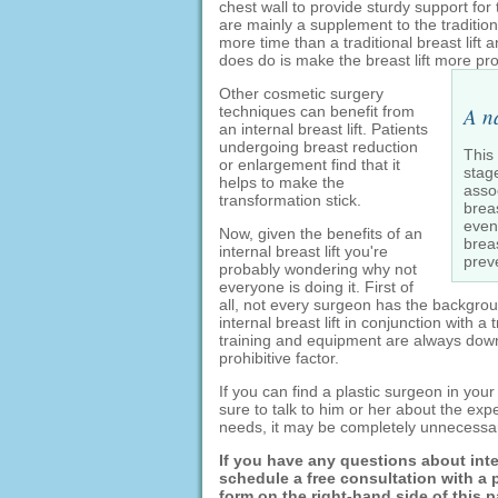
chest wall to provide sturdy support for 
are mainly a supplement to the traditiona
more time than a traditional breast lift 
does do is make the breast lift more 
Other cosmetic surgery
techniques can benefit from
A n
an internal breast lift. Patients
undergoing breast reduction
This
or enlargement find that it
stag
helps to make the
assoc
transformation stick.
brea
even 
Now, given the benefits of an
breas
internal breast lift you're
prev
probably wondering why not
everyone is doing it. First of
all, not every surgeon has the backgro
internal breast lift in conjunction with a
training and equipment are always downl
prohibitive factor.
If you can find a plastic surgeon in your 
sure to talk to him or her about the ex
needs, it may be completely unnecessa
If you have any questions about intern
schedule a free consultation with a pl
form on the right-hand side of this 