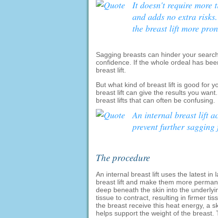
It doesn't require more t
and adds no extra risks.
the breast lift more pr
Sagging breasts can hinder your search 
confidence. If the whole ordeal has been
breast lift.
But what kind of breast lift is good for 
breast lift can give the results you want.
breast lifts that can often be confusing.
An internal breast lift a
prevent further sagging
The procedure
An internal breast lift uses the latest i
breast lift and make them more permane
deep beneath the skin into the underlyi
tissue to contract, resulting in firmer ti
the breast receive this heat energy, a s
helps support the weight of the breast. 