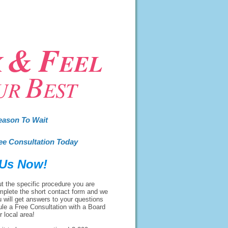
&
F
K
EEL
B
UR
EST
eason To Wait
ee Consultation Today
 Us Now!
t the specific procedure you are
mplete the short contact form and we
u will get answers to your questions
ule a Free Consultation with a Board
r local area!