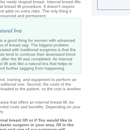
the newly shaped breast. Internal breast lifts
l breast lift procedure. It doesn't require
and adds no extra risks. The only thing it
pronounced and permanent.
atural bra
 is a good thing for women with advanced
es of breast sag. The biggest problem
iated with traditional surgeries is that the
sts tend to continue their downward trend
after the lift was completed. An internal
t lift acts like a natural bra that helps to
ent further sagging from happening.
und, training, and equipment to perform an
 traditional one. Second, the costs of the
oaded to the patient, so the cost is another
area that offers an internal breast lift, be
pected costs and benefits. Depending on your
ry.
al breast lift or if You would like to
astic surgeon in your area, fill in the
page and one of our surgeons will