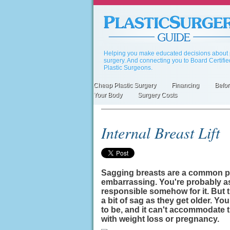
Skip
to
main
content
Helping you make educated decisions about p
surgery. And connecting you to Board Certifi
Plastic Surgeons.
Cheap Plastic Surgery
Financing
Befor
Primary
Your Body
Surgery Costs
links
Internal Breast Lift
Sagging breasts are a common pr
embarrassing. You're probably a
responsible somehow for it. But 
a bit of sag as they get older. Your
to be, and it can't accommodate
with weight loss or pregnancy.