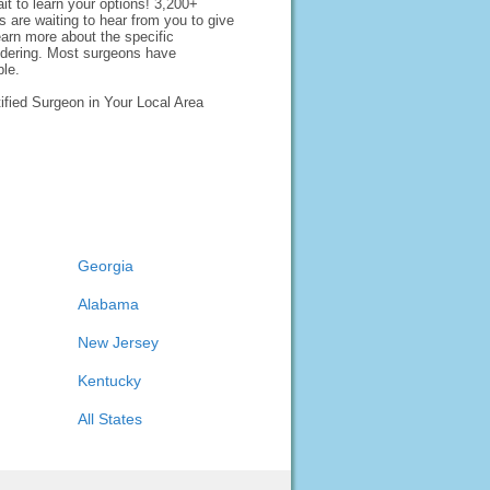
it to learn your options! 3,200+
 are waiting to hear from you to give
earn more about the specific
idering. Most surgeons have
ble.
ified Surgeon in Your Local Area
Georgia
Alabama
New Jersey
Kentucky
All States