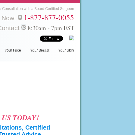
e Consultation with a Board Certified Surgeon
1-877-877-0055
l Now!
8:30am - 7pm EST
Contact
Your Face
Your Breast
Your Skin
 US TODAY!
tations, Certified
Trusted Advice