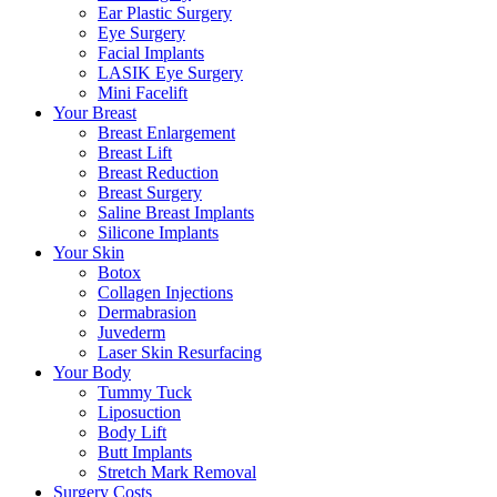
Ear Plastic Surgery
Eye Surgery
Facial Implants
LASIK Eye Surgery
Mini Facelift
Your Breast
Breast Enlargement
Breast Lift
Breast Reduction
Breast Surgery
Saline Breast Implants
Silicone Implants
Your Skin
Botox
Collagen Injections
Dermabrasion
Juvederm
Laser Skin Resurfacing
Your Body
Tummy Tuck
Liposuction
Body Lift
Butt Implants
Stretch Mark Removal
Surgery Costs