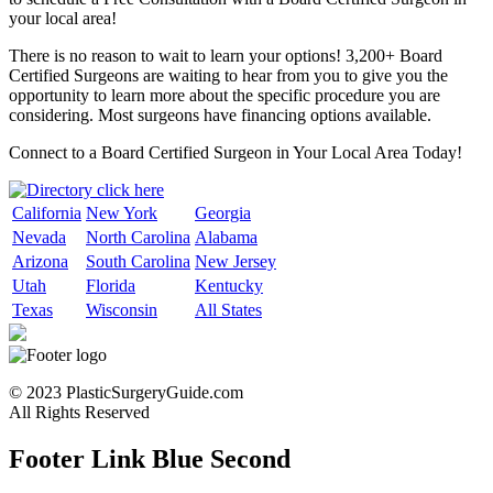
your local area!
There is no reason to wait to learn your options! 3,200+ Board
Certified Surgeons are waiting to hear from you to give you the
opportunity to learn more about the specific procedure you are
considering. Most surgeons have financing options available.
Connect to a Board Certified Surgeon in Your Local Area Today!
California
New York
Georgia
Nevada
North Carolina
Alabama
Arizona
South Carolina
New Jersey
Utah
Florida
Kentucky
Texas
Wisconsin
All States
© 2023 PlasticSurgeryGuide.com
All Rights Reserved
Footer Link Blue Second