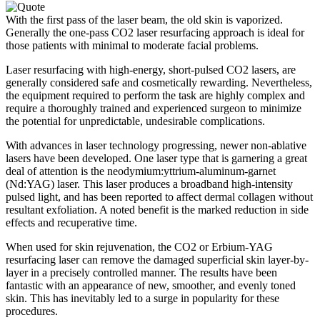
With the first pass of the laser beam, the old skin is vaporized.
Generally the one-pass CO2 laser resurfacing approach is ideal for
those patients with minimal to moderate facial problems.
Laser resurfacing with high-energy, short-pulsed CO2 lasers, are
generally considered safe and cosmetically rewarding. Nevertheless,
the equipment required to perform the task are highly complex and
require a thoroughly trained and experienced surgeon to minimize
the potential for unpredictable, undesirable complications.
With advances in laser technology progressing, newer non-ablative
lasers have been developed. One laser type that is garnering a great
deal of attention is the neodymium:yttrium-aluminum-garnet
(Nd:YAG) laser. This laser produces a broadband high-intensity
pulsed light, and has been reported to affect dermal collagen without
resultant exfoliation. A noted benefit is the marked reduction in side
effects and recuperative time.
When used for skin rejuvenation, the CO2 or Erbium-YAG
resurfacing laser can remove the damaged superficial skin layer-by-
layer in a precisely controlled manner. The results have been
fantastic with an appearance of new, smoother, and evenly toned
skin. This has inevitably led to a surge in popularity for these
procedures.