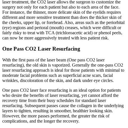
laser treatment, the CO2 laser allows the surgeon to customize the
surgery not only for each patient but also to each area of the face.
For instance, the thinner, more delicate skin of the eyelids requires
different and more sensitive treatment than does the thicker skin of
the cheeks, upper lip, or forehead. Also, areas such as the periorbital
(eye) regions and perioral (mouth) creases, which were difficult or
fairly risky to treat with TCA (trichloroacetic acid) or phenol peels,
can now be more aggressively treated with less patient risk.
One Pass CO2 Laser Resurfacing
With the first pass of the laser beam (One pass CO2 laser
resurfacing), the old skin is vaporized. Generally the one-pass CO2
laser resurfacing approach is ideal for those patients with minimal to
moderate facial problems such as superficial acne scars, facial
wrinkles, discoloration of the skin, and dark under eye circles.
One pass CO2 laser face resurfacing is an ideal option for patients
who desire the benefits of laser resurfacing, yet cannot afford the
recovery time from their busy schedules for standard laser
resurfacing. Subsequent passes cause the collagen in the underlying
layers to tighten, resulting in smoother, healthier looking skin.
However, the more passes performed, the greater the risk of
complications, and the longer the recovery.