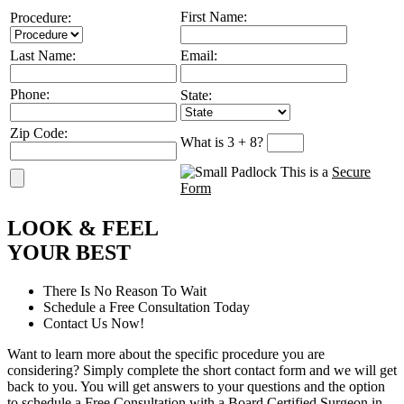
First Name:
Procedure:
Last Name:
Email:
Phone:
State:
Zip Code:
What is 3 + 8?
This is a
Secure
Form
L
OOK
&
F
EEL
Y
OUR
B
EST
There Is No Reason To Wait
Schedule a Free Consultation Today
Contact Us Now!
Want to learn more about the specific procedure you are
considering? Simply complete the short contact form and we will get
back to you. You will get answers to your questions and the option
to schedule a Free Consultation with a Board Certified Surgeon in