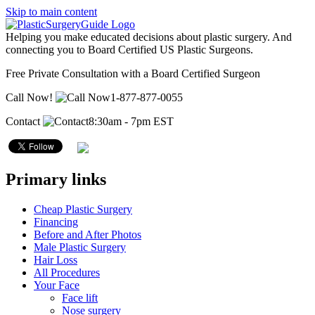
Skip to main content
Helping you make educated decisions about plastic surgery. And
connecting you to Board Certified US Plastic Surgeons.
Free Private Consultation with a Board Certified Surgeon
Call Now!
1-877-877-0055
Contact
8:30am - 7pm EST
Primary links
Cheap Plastic Surgery
Financing
Before and After Photos
Male Plastic Surgery
Hair Loss
All Procedures
Your Face
Face lift
Nose surgery