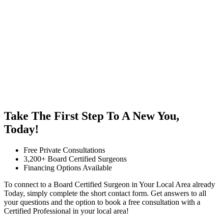
Take The First Step To A New You,
Today!
Free Private Consultations
3,200+ Board Certified Surgeons
Financing Options Available
To connect to a Board Certified Surgeon in Your Local Area already
Today, simply complete the short contact form. Get answers to all
your questions and the option to book a free consultation with a
Certified Professional in your local area!