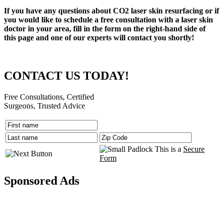
If you have any questions about CO2 laser skin resurfacing or if
you would like to schedule a free consultation with a laser skin
doctor in your area, fill in the form on the right-hand side of
this page and one of our experts will contact you shortly!
CONTACT US TODAY!
Free Consultations, Certified
Surgeons, Trusted Advice
This is a
Secure
Form
Sponsored Ads