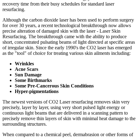
recovery time from their busy schedules for standard laser
resurfacing.
Although the carbon dioxide laser has been used to perform surgery
for over 30 years, a recent technological breakthrough now allows
precise alteration of damaged skin with the laser - Laser Skin
Resurfacing. The breakthrough came with the ability to produce
short, concentrated pulsating beams of light directed at specific areas
of irregular skin. Since the early 1990's the CO2 laser has emerged
as the "tool" of choice for treating various skin ailments including:
Wrinkles
Acne Scars
Sun Damage
Some Birthmarks
Some Pre-Cancerous Skin Conditions
Hyper-pigmentations
The newest versions of CO2 Laser resurfacing removes skin very
precisely, layer by layer, using very short pulsed light energy or
continuous light beams that are delivered in a scanning pattern to
precisely remove thin layers of skin with minimal heat damage to the
surrounding structures.
When compared to a chemical peel, dermabrasion or other forms of