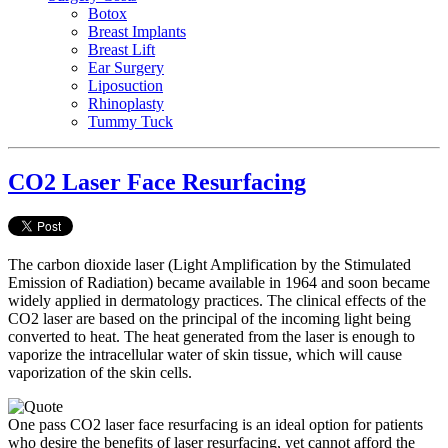
Botox
Breast Implants
Breast Lift
Ear Surgery
Liposuction
Rhinoplasty
Tummy Tuck
CO2 Laser Face Resurfacing
The carbon dioxide laser (Light Amplification by the Stimulated
Emission of Radiation) became available in 1964 and soon became
widely applied in dermatology practices. The clinical effects of the
CO2 laser are based on the principal of the incoming light being
converted to heat. The heat generated from the laser is enough to
vaporize the intracellular water of skin tissue, which will cause
vaporization of the skin cells.
One pass CO2 laser face resurfacing is an ideal option for patients
who desire the benefits of laser resurfacing, yet cannot afford the